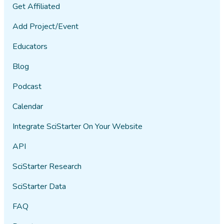
Get Affiliated
Add Project/Event
Educators
Blog
Podcast
Calendar
Integrate SciStarter On Your Website
API
SciStarter Research
SciStarter Data
FAQ