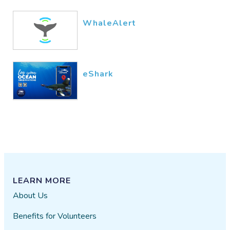
WhaleAlert
eShark
LEARN MORE
About Us
Benefits for Volunteers