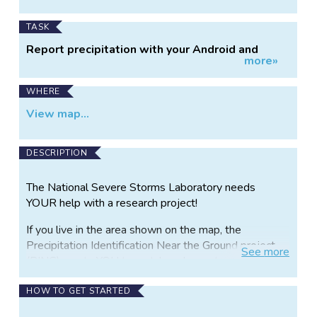
TASK
Report precipitation with your Android and
more»
iPhone
WHERE
View map...
DESCRIPTION
The National Severe Storms Laboratory needs
YOUR help with a research project!
If you live in the area shown on the map, the
Precipitation Identification Near the Ground project
See
more
(PING) wants YOU to watch and report on
precipitation type.
HOW TO GET STARTED
PING is looking for young, old, and in-between