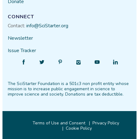
Donate
CONNECT
Contact:
info@SciStarter.org
Newsletter
Issue Tracker
Find
Follow
Find
Find
Find
Find
SciStarter
SciStarter
SciStarter
SciStarter
SciStarter
SciStarter
on
on
on
on
on
on
The SciStarter Foundation is a 501c3 non profit entity whose
Facebook
Twitter
Pinterest
Instagram
YouTube
LinkedIn
mission is to increase public engagement in science to
improve science and society. Donations are tax deductible.
Terms of Use and Consent
Privacy Policy
Cookie Policy
© 2026 SciStarter.org