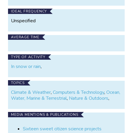
IDEAL FREQUENCY
Unspecified
AVERAGE TIME
TYPE OF ACTIVITY
In snow or rain
,
TOPICS
Climate & Weather
,
Computers & Technology
,
Ocean,
Water, Marine & Terrestrial
,
Nature & Outdoors
,
MEDIA MENTIONS & PUBLICATIONS
Sixteen sweet citizen science projects