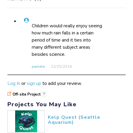
Children would really enjoy seeing
how much rain falls in a certain
period of time and it ties into
many different subject areas
besides science.
pamela
12/15​/2016
Log In
or
sign up
to add your review.
Off-site Project
?
Projects You May Like
Kelp Quest (Seattle
Aquarium)