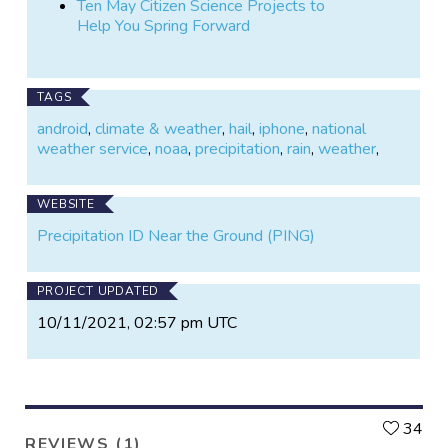
Ten May Citizen Science Projects to
Help You Spring Forward
TAGS
android
,
climate & weather
,
hail
,
iphone
,
national
weather service
,
noaa
,
precipitation
,
rain
,
weather
,
WEBSITE
Precipitation ID Near the Ground (PING)
PROJECT UPDATED
10/11/2021, 02:57 pm UTC
L
34
REVIEWS (1)