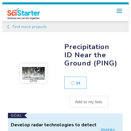
Find more projects
Precipitation
ID Near the
Ground (PING)
DHS
Likes
34
Add to my lists
Main
GOAL
Project
Develop radar technologies to detect
more»
Information
precipitation