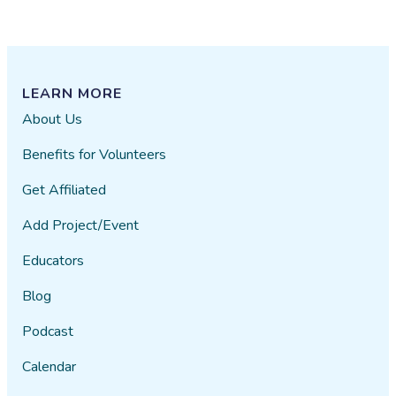
LEARN MORE
About Us
Benefits for Volunteers
Get Affiliated
Add Project/Event
Educators
Blog
Podcast
Calendar