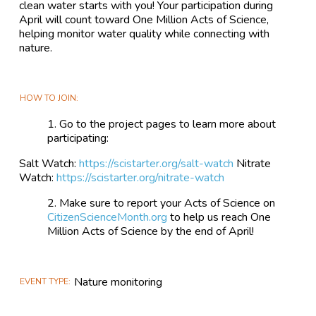
clean water starts with you! Your participation during
April will count toward One Million Acts of Science,
helping monitor water quality while connecting with
nature.
HOW TO JOIN
Go to the project pages to learn more about
participating:
Salt Watch:
https://scistarter.org/salt-watch
Nitrate
Watch:
https://scistarter.org/nitrate-watch
Make sure to report your Acts of Science on
CitizenScienceMonth.org
to help us reach One
Million Acts of Science by the end of April!
Nature monitoring
EVENT TYPE