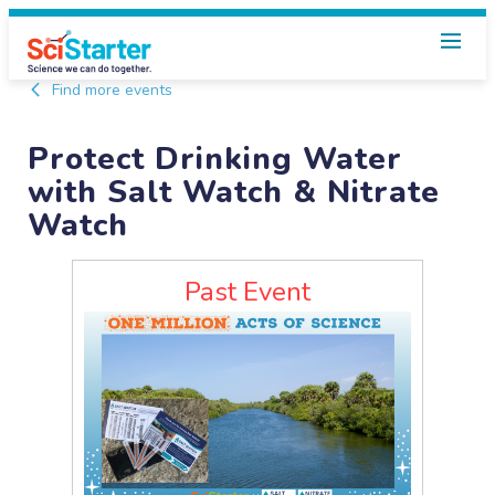
Find more events
Protect Drinking Water
with Salt Watch & Nitrate
Watch
Past Event