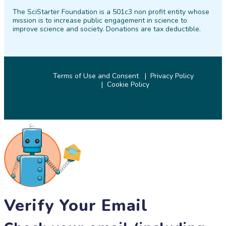
on
on
on
on
on
on
The SciStarter Foundation is a 501c3 non profit entity whose
Facebook
Twitter
Pinterest
Instagram
YouTube
LinkedIn
mission is to increase public engagement in science to
improve science and society. Donations are tax deductible.
Terms of Use and Consent
Privacy Policy
Cookie Policy
© 2026 SciStarter.org
Verify Your Email