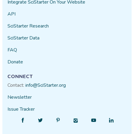
Integrate SciStarter On Your Website
API
SciStarter Research
SciStarter Data
FAQ
Donate
CONNECT
Contact:
info@SciStarter.org
Newsletter
Issue Tracker
Find
Follow
Find
Find
Find
Find
SciStarter
SciStarter
SciStarter
SciStarter
SciStarter
SciStarter