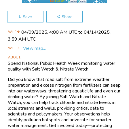
Save
Share
Main
04/09​/2025, 4:00 AM UTC to 04/14​/2025,
WHEN
Event
3:59 AM UTC
Information
View map...
WHERE
ABOUT
Spend National Public Health Week monitoring water
quality with Salt Watch & Nitrate Watch
Did you know that road salt from extreme weather
preparation and excess nitrogen from fertilizers can seep
into our waterways, threatening aquatic life and even our
drinking water? By joining Salt Watch and Nitrate
Watch, you can help track chloride and nitrate levels in
local streams and wells, providing critical data to
scientists and policymakers. Your observations help
identify pollution hotspots and advocate for smarter
water management. Get involved today—protecting