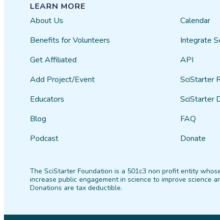
LEARN MORE
About Us
Calendar
Benefits for Volunteers
Integrate S
Get Affiliated
API
Add Project/Event
SciStarter 
Educators
SciStarter 
Blog
FAQ
Podcast
Donate
The SciStarter Foundation is a 501c3 non profit entity whose
increase public engagement in science to improve science an
Donations are tax deductible.