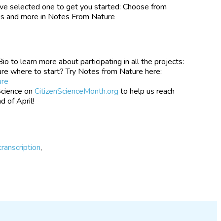
ve selected one to get you started: Choose from
tes and more in Notes From Nature
 to learn more about participating in all the projects:
re where to start? Try Notes from Nature here:
ure
Science on
CitizenScienceMonth.org
to help us reach
d of April!
transcription
,