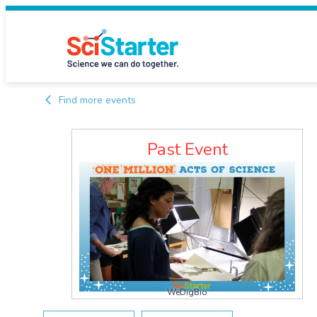
Find more events
Past Event
WeDigBio