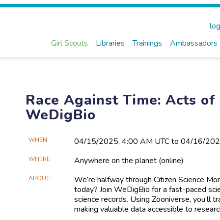
log
Girl Scouts
Libraries
Trainings
Ambassadors
Race Against Time: Acts of
WeDigBio
Main
WHEN
04/15​/2025, 4:00 AM UTC to 04/16​/20
Event
WHERE
Anywhere on the planet
(online)
Information
ABOUT
We’re halfway through Citizen Science M
today? Join WeDigBio for a fast-paced scienc
science records. Using Zooniverse, you’ll t
making valuable data accessible to researc