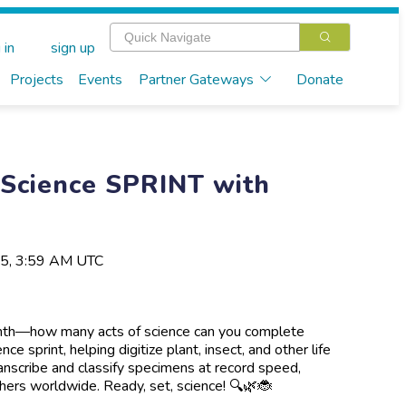
 in
sign up
Projects
Events
Partner Gateways
Donate
 Science SPRINT with
25, 3:59 AM UTC
onth—how many acts of science can you complete
e sprint, helping digitize plant, insect, and other life
ranscribe and classify specimens at record speed,
hers worldwide. Ready, set, science! 🔍🌿🐞