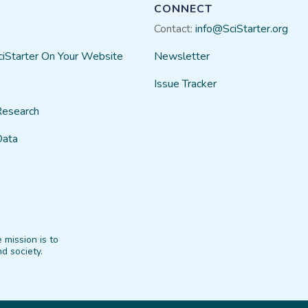
CONNECT
Contact:
info@SciStarter.org
ciStarter On Your Website
Newsletter
Issue Tracker
Research
Data
 mission is to
d society.