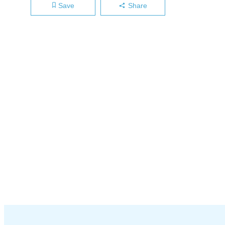
Save
Share