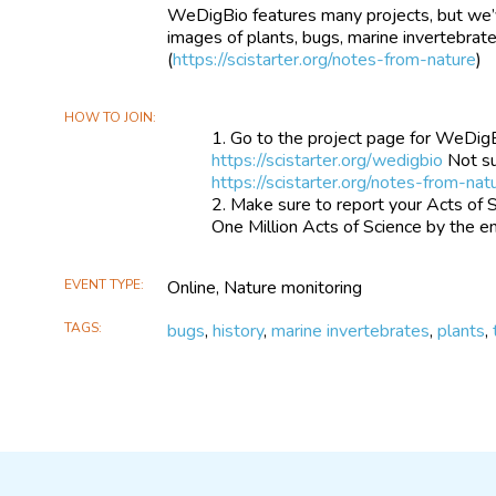
WeDigBio features many projects, but we’
images of plants, bugs, marine invertebra
(
https://scistarter.org/notes-from-nature
)
HOW TO JOIN
Go to the project page for WeDigBio
https://scistarter.org/wedigbio
Not su
https://scistarter.org/notes-from-nat
Make sure to report your Acts of 
One Million Acts of Science by the en
EVENT TYPE
Online, Nature monitoring
TAGS
bugs
,
history
,
marine invertebrates
,
plants
,