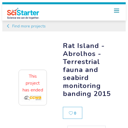
Find more projects
Rat Island -
Abrolhos -
Terrestrial
fauna and
seabird
This
project
monitoring
has ended
banding 2015
Likes
0