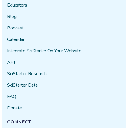
Educators
Blog
Podcast
Calendar
Integrate SciStarter On Your Website
API
SciStarter Research
SciStarter Data
FAQ
Donate
CONNECT