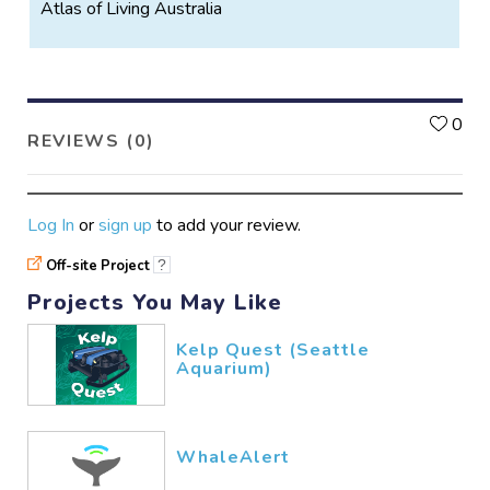
Atlas of Living Australia
L
0
REVIEWS (0)
Log In
or
sign up
to add your review.
Off-site Project
?
Projects You May Like
Kelp Quest (Seattle
Aquarium)
WhaleAlert