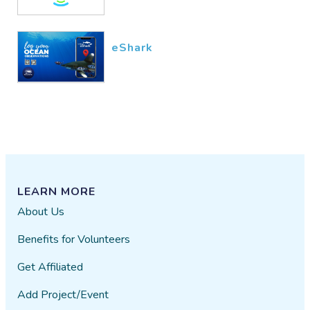
eShark
LEARN MORE
About Us
Benefits for Volunteers
Get Affiliated
Add Project/Event