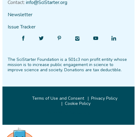
Contact:
info@SciStarter.org
Newsletter
Issue Tracker
Find
Follow
Find
Find
Find
Find
SciStarter
SciStarter
SciStarter
SciStarter
SciStarter
SciStarter
on
on
on
on
on
on
The SciStarter Foundation is a 501c3 non profit entity whose
Facebook
Twitter
Pinterest
Instagram
YouTube
LinkedIn
mission is to increase public engagement in science to
improve science and society. Donations are tax deductible.
Terms of Use and Consent
Privacy Policy
Cookie Policy
© 2026 SciStarter.org