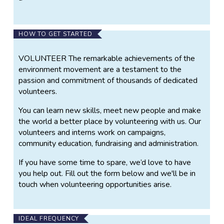
HOW TO GET STARTED
VOLUNTEER The remarkable achievements of the
environment movement are a testament to the
passion and commitment of thousands of dedicated
volunteers.
You can learn new skills, meet new people and make
the world a better place by volunteering with us. Our
volunteers and interns work on campaigns,
community education, fundraising and administration.
If you have some time to spare, we’d love to have
you help out. Fill out the form below and we'll be in
touch when volunteering opportunities arise.
IDEAL FREQUENCY