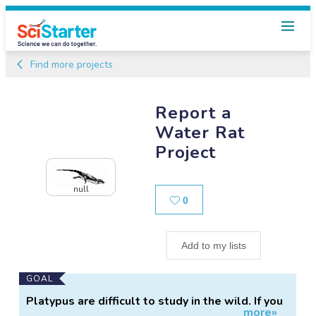
Find more projects
Report a
Water Rat
Project
null
Likes
0
Add to my lists
Main
GOAL
Project
Platypus are difficult to study in the wild. If you
more»
Information
have seen a water rat in the wild (either alive or