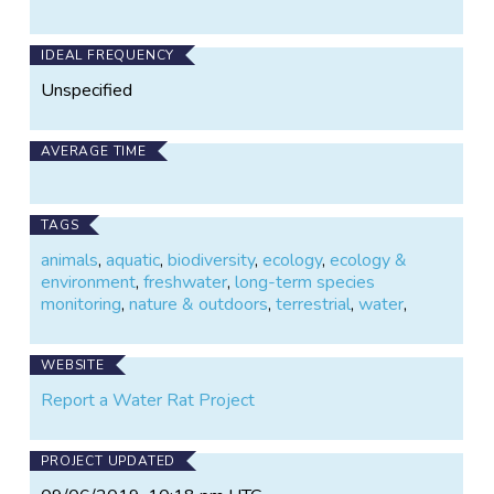
IDEAL FREQUENCY
Unspecified
AVERAGE TIME
TAGS
animals
,
aquatic
,
biodiversity
,
ecology
,
ecology &
environment
,
freshwater
,
long-term species
monitoring
,
nature & outdoors
,
terrestrial
,
water
,
WEBSITE
Report a Water Rat Project
PROJECT UPDATED