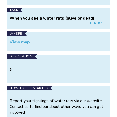
dead), you have information that is vital to our
understanding of the status, distribution and
TASK
conservation needs of the species. Please
When you see a water rats (alive or dead),
report the details of your sighting(s) to the
more»
simply goto our website and click on the link to
APC.
send an email to the APC with the details of
the sighting.
WHERE
View map...
DESCRIPTION
a
HOW TO GET STARTED
Report your sightings of water rats via our website.
Contact us to find our about other ways you can get
involved.