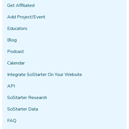
Get Affiliated
Add Project/Event
Educators
Blog
Podcast
Calendar
Integrate SciStarter On Your Website
API
SciStarter Research
SciStarter Data
FAQ