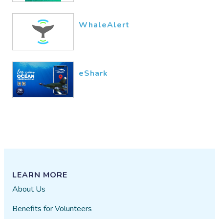
WhaleAlert
eShark
LEARN MORE
About Us
Benefits for Volunteers