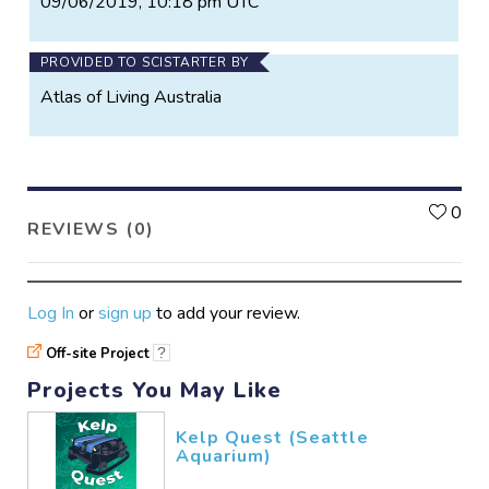
09/06/2019, 10:18 pm UTC
PROVIDED TO SCISTARTER BY
Atlas of Living Australia
L
0
REVIEWS (0)
Log In
or
sign up
to add your review.
Off-site Project
?
Projects You May Like
Kelp Quest (Seattle
Aquarium)