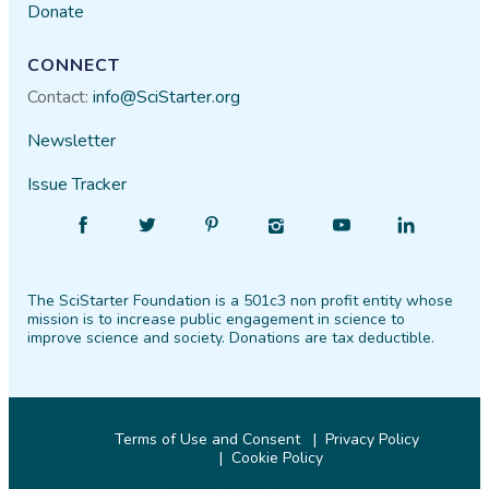
Donate
CONNECT
Contact:
info@SciStarter.org
Newsletter
Issue Tracker
Find
Follow
Find
Find
Find
Find
SciStarter
SciStarter
SciStarter
SciStarter
SciStarter
SciStarter
on
on
on
on
on
on
The SciStarter Foundation is a 501c3 non profit entity whose
Facebook
Twitter
Pinterest
Instagram
YouTube
LinkedIn
mission is to increase public engagement in science to
improve science and society. Donations are tax deductible.
Terms of Use and Consent
Privacy Policy
Cookie Policy