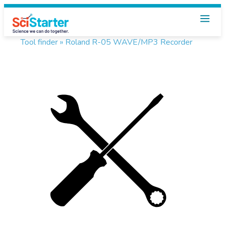
Tool finder »
Roland R-05 WAVE/MP3 Recorder