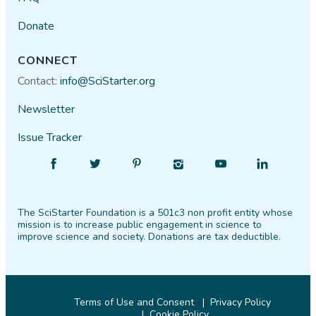
Donate
CONNECT
Contact:
info@SciStarter.org
Newsletter
Issue Tracker
Find
Follow
Find
Find
Find
Find
SciStarter
SciStarter
SciStarter
SciStarter
SciStarter
SciStarter
on
on
on
on
on
on
The SciStarter Foundation is a 501c3 non profit entity whose
Facebook
Twitter
Pinterest
Instagram
YouTube
LinkedIn
mission is to increase public engagement in science to
improve science and society. Donations are tax deductible.
Terms of Use and Consent
Privacy Policy
Cookie Policy