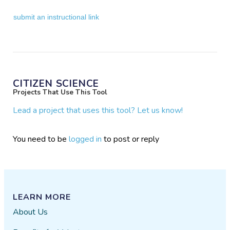
submit an instructional link
CITIZEN SCIENCE
Projects That Use This Tool
Lead a project that uses this tool? Let us know!
You need to be
logged in
to post or reply
LEARN MORE
About Us