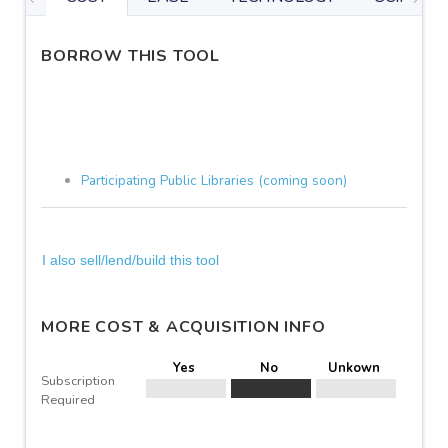
BORROW THIS TOOL
Participating Public Libraries (coming soon)
I also sell/lend/build this tool
MORE COST & ACQUISITION INFO
Yes
No
Unkown
Subscription
Required