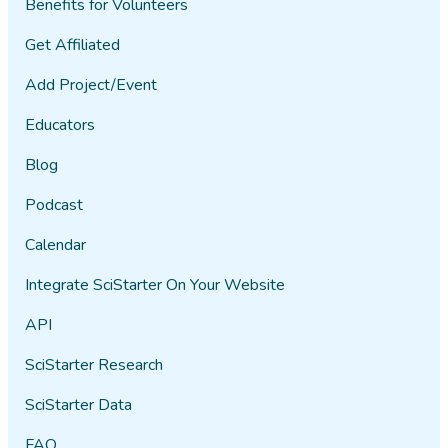
Benefits for Volunteers
Get Affiliated
Add Project/Event
Educators
Blog
Podcast
Calendar
Integrate SciStarter On Your Website
API
SciStarter Research
SciStarter Data
FAQ