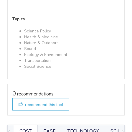
Topics
Science Policy
Health & Medicine
Nature & Outdoors
Sound
Ecology & Environment
Transportation
Social Science
0
recommendations
recommend this tool
COST
EASE
TECHNOLOGY
SCIENTIF