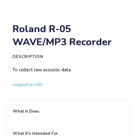
Roland R-05
WAVE/MP3 Recorder
DESCRIPTION
To collect raw acoustic data.
suggest an edit
What It Does
What It's Intended For