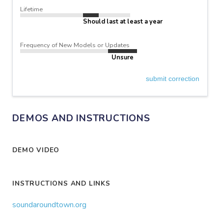
Lifetime
Should last at least a year
Frequency of New Models or Updates
Unsure
submit correction
DEMOS AND INSTRUCTIONS
DEMO VIDEO
INSTRUCTIONS AND LINKS
soundaroundtown.org