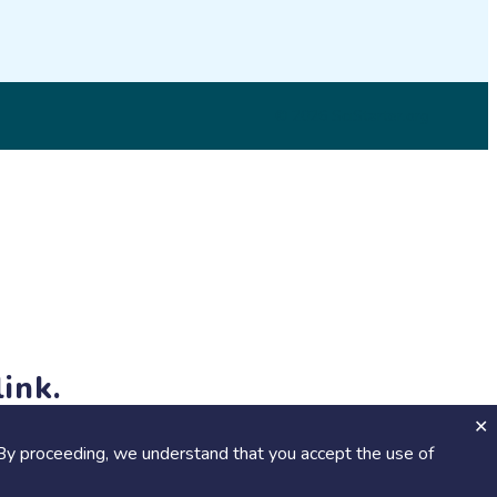
© 2026 SciStarter.org
ink.
jects and events!
By proceeding, we understand that you accept the use of
Calendar