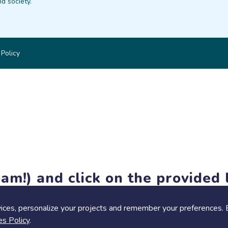
d society.
 Policy
am!) and click on the provided l
members-only features, but you can still browse thousands of pro
ices, personalize your projects and remember your preferences. 
es Policy
.
Share