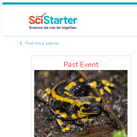
Find more events
Past Event