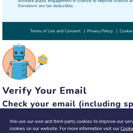
increase public engagement in science to improve science an
Donations are tax deductible.
Terms of Use and Consent
Privacy Policy
Cookie
Verify Your Email
Check your email (including sp
Until then, you won't be able to earn badges, or access other 
We use our own and third-party cookies to improve our serv
resend link
cookies on our website. For more information visit our
Cooki
Save