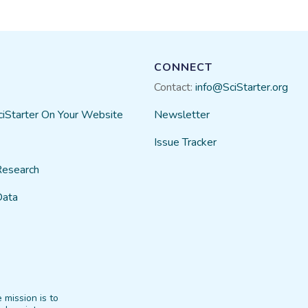
CONNECT
Contact:
info@SciStarter.org
ciStarter On Your Website
Newsletter
Issue Tracker
Research
Data
 mission is to