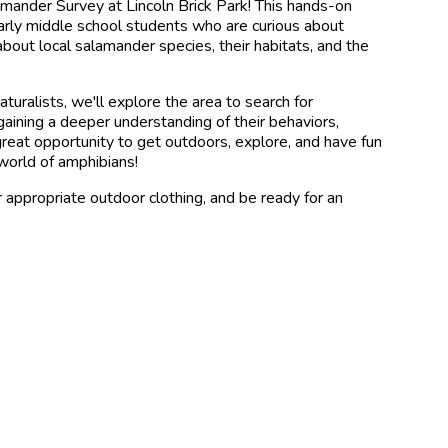
lamander Survey at Lincoln Brick Park! This hands-on
early middle school students who are curious about
 about local salamander species, their habitats, and the
turalists, we'll explore the area to search for
aining a deeper understanding of their behaviors,
 great opportunity to get outdoors, explore, and have fun
world of amphibians!
r appropriate outdoor clothing, and be ready for an