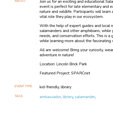
ABOUT
Join us for an exciting and educational Sa
event is perfect for late elementary and 
nature and wildlife. Participants will learn
vital role they play in our ecosystem.
With the help of expert guides and local na
salamanders and other amphibians, while g
needs, and conservation efforts. This is a
while learning more about the fascinating 
All are welcome! Bring your curiosity, wea
adventure in nature!
Location: Lincoln Brick Park
Featured Project: SPARCnet
EVENT TYPE
kid-friendly, library
TAGS
ambassador
,
library
,
salamander
,