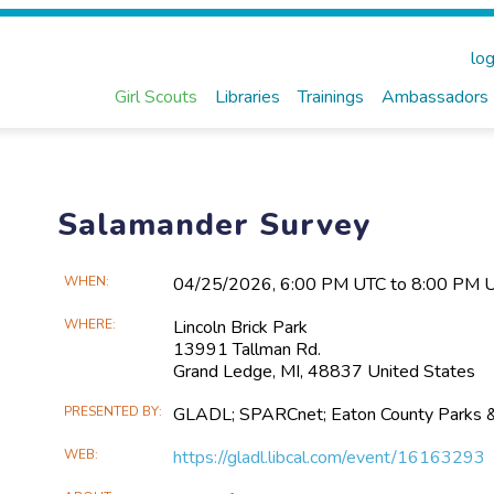
log
Girl Scouts
Libraries
Trainings
Ambassadors
Salamander Survey
Main
WHEN
04/25​/2026, 6:00 PM UTC to 8:00 PM 
Event
WHERE
Lincoln Brick Park
Information
13991 Tallman Rd.
Grand Ledge, MI, 48837 United States
PRESENTED BY
GLADL; SPARCnet; Eaton County Parks 
WEB
https://gladl.libcal.com/event/16163293