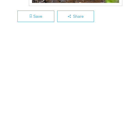
Save
Share