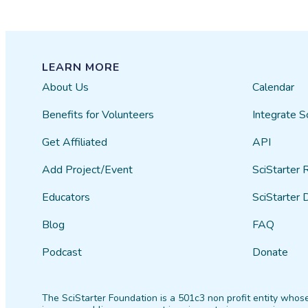
LEARN MORE
About Us
Calendar
Benefits for Volunteers
Integrate S
Get Affiliated
API
Add Project/Event
SciStarter 
Educators
SciStarter 
Blog
FAQ
Podcast
Donate
The SciStarter Foundation is a 501c3 non profit entity whose