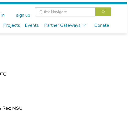
 in
sign up
Projects
Events
Partner Gateways
Donate
UTC
& Rec; MSU