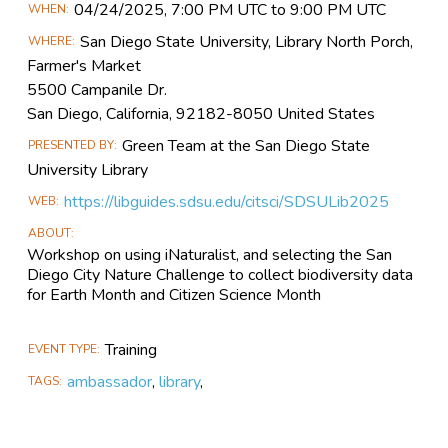
Main
04/24​/2025, 7:00 PM UTC to 9:00 PM UTC
WHEN
Event
San Diego State University, Library North Porch,
WHERE
Information
Farmer's Market
5500 Campanile Dr.
San Diego, California, 92182-8050 United States
Green Team at the San Diego State
PRESENTED BY
University Library
https://libguides.sdsu.edu/citsci/SDSULib2025
WEB
ABOUT
Workshop on using iNaturalist, and selecting the San
Diego City Nature Challenge to collect biodiversity data
for Earth Month and Citizen Science Month
Training
EVENT TYPE
ambassador
,
library
,
TAGS