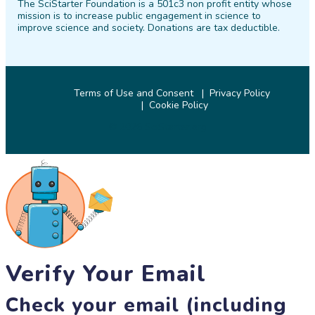
The SciStarter Foundation is a 501c3 non profit entity whose
Facebook
Twitter
Pinterest
Instagram
YouTube
LinkedIn
mission is to increase public engagement in science to
improve science and society. Donations are tax deductible.
Terms of Use and Consent
Privacy Policy
Cookie Policy
© 2026 SciStarter.org
Verify Your Email
Check your email (including