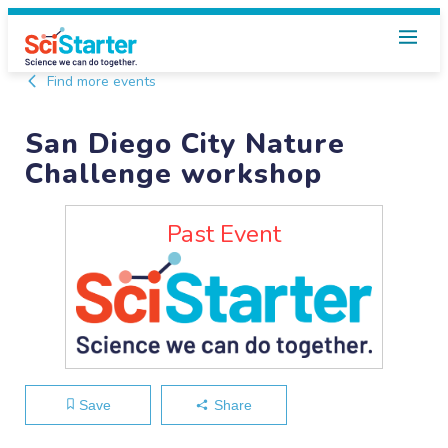
Find more events
San Diego City Nature
Challenge workshop
Past Event
Save
Share