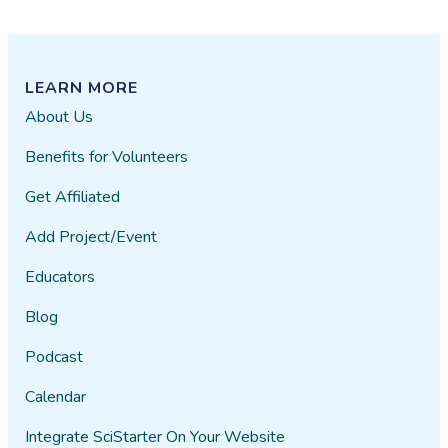
LEARN MORE
About Us
Benefits for Volunteers
Get Affiliated
Add Project/Event
Educators
Blog
Podcast
Calendar
Integrate SciStarter On Your Website