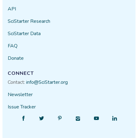
API
SciStarter Research
SciStarter Data
FAQ
Donate
CONNECT
Contact:
info@SciStarter.org
Newsletter
Issue Tracker
Find
Follow
Find
Find
Find
Find
SciStarter
SciStarter
SciStarter
SciStarter
SciStarter
SciStarter
on
on
on
on
on
on