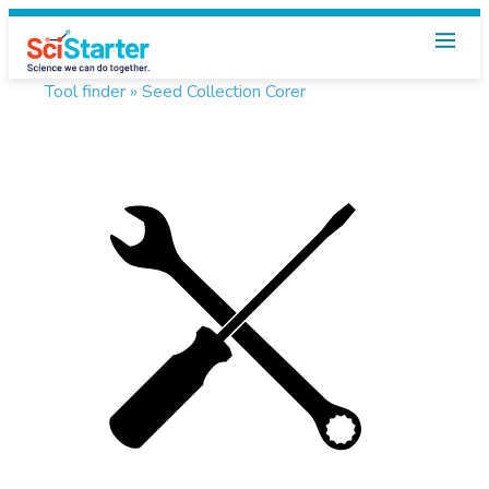
Tool finder »
Seed Collection Corer