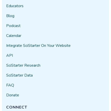
Educators
Blog
Podcast
Calendar
Integrate SciStarter On Your Website
API
SciStarter Research
SciStarter Data
FAQ
Donate
CONNECT