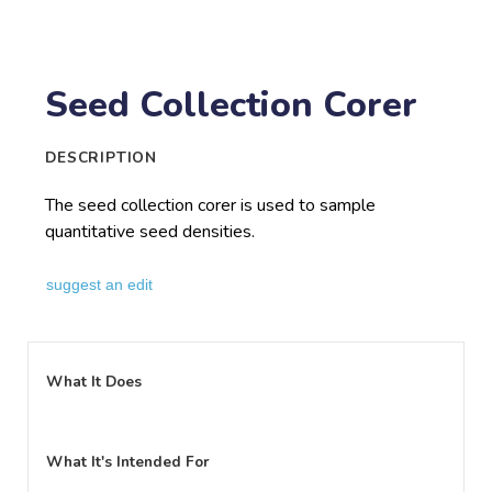
Seed Collection Corer
DESCRIPTION
The seed collection corer is used to sample
quantitative seed densities.
suggest an edit
What It Does
What It's Intended For