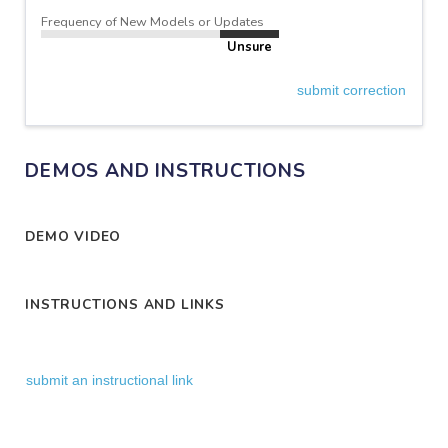
Frequency of New Models or Updates
Unsure
submit correction
DEMOS AND INSTRUCTIONS
DEMO VIDEO
INSTRUCTIONS AND LINKS
submit an instructional link