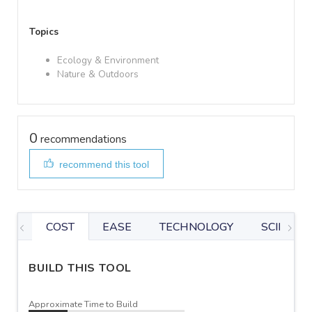
Topics
Ecology & Environment
Nature & Outdoors
0
recommendations
recommend this tool
COST
EASE
TECHNOLOGY
SCIENTIF
BUILD THIS TOOL
Approximate Time to Build