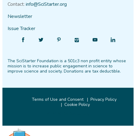
Contact:
info@SciStarter.org
Newsletter
Issue Tracker
Find
Follow
Find
Find
Find
Find
SciStarter
SciStarter
SciStarter
SciStarter
SciStarter
SciStarter
on
on
on
on
on
on
The SciStarter Foundation is a 501c3 non profit entity whose
Facebook
Twitter
Pinterest
Instagram
YouTube
LinkedIn
mission is to increase public engagement in science to
improve science and society. Donations are tax deductible.
Terms of Use and Consent
Privacy Policy
Cookie Policy
© 2026 SciStarter.org