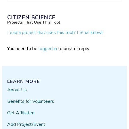
CITIZEN SCIENCE
Projects That Use This Tool
Lead a project that uses this tool? Let us know!
You need to be
logged in
to post or reply
LEARN MORE
About Us
Benefits for Volunteers
Get Affiliated
Add Project/Event