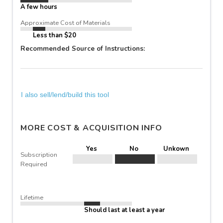
A few hours
Approximate Cost of Materials
Less than $20
Recommended Source of Instructions:
I also sell/lend/build this tool
MORE COST & ACQUISITION INFO
Yes
No
Unkown
Subscription
Required
Lifetime
Should last at least a year