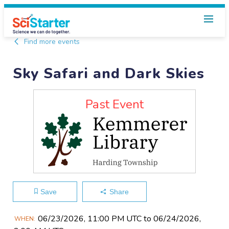
Find more events
Sky Safari and Dark Skies
Past Event
Save
Share
Main
06/23​/2026, 11:00 PM UTC to 06/24​/2026,
WHEN