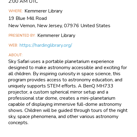
Event
2:00 AM UTC
Information
Kemmerer Library
WHERE
19 Blue Mill Road
New Vernon, New Jersey, 07976 United States
Kemmerer Library
PRESENTED BY
https://hardinglibrary.org/
WEB
ABOUT
Sky Safari uses a portable planetarium experience
designed to make astronomy accessible and exciting for
all children. By inspiring curiosity in space science, this
program provides access to astronomy education, and
uniquely supports STEM efforts. A BenQ MH733
projector, a custom spherical mirror setup and a
professional star dome, creates a mini-planetarium
capable of displaying immersive full-dome astronomy
shows. Children will be guided through tours of the night
sky, space phenomena, and other various astronomy
concepts.