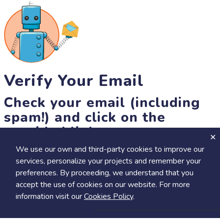
Verify Your Email
Check your email (including
spam!) and click on the
provided link.
We use our own and third-party cookies to improve our
Until then, you won't be able to earn badges, or access other
services, personalize your projects and remember your
members-only features, but you can still browse thousands of
preferences. By proceeding, we understand that you
projects and events!
accept the use of cookies on our website. For more
resend link
information visit our
Cookies Policy
.
Save
Share
Calendar