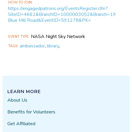
HOW TO JOIN
https://engagedpatrons.org/EventsRegister.cfm?
SiteID=4662&BranchID=1000003052&Branch=19
Blue Mill Road&EventID=591278&PK=
NASA Night Sky Network
EVENT TYPE
ambassador
,
library
,
TAGS
LEARN MORE
About Us
Benefits for Volunteers
Get Affiliated