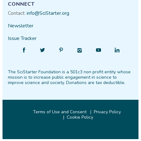
CONNECT
Contact:
info@SciStarter.org
Newsletter
Issue Tracker
Find
Follow
Find
Find
Find
Find
SciStarter
SciStarter
SciStarter
SciStarter
SciStarter
SciStarter
on
on
on
on
on
on
The SciStarter Foundation is a 501c3 non profit entity whose
Facebook
Twitter
Pinterest
Instagram
YouTube
LinkedIn
mission is to increase public engagement in science to
improve science and society. Donations are tax deductible.
Terms of Use and Consent
Privacy Policy
Cookie Policy
© 2026 SciStarter.org