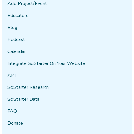
Add Project/Event
Educators
Blog
Podcast
Calendar
Integrate SciStarter On Your Website
API
SciStarter Research
SciStarter Data
FAQ
Donate