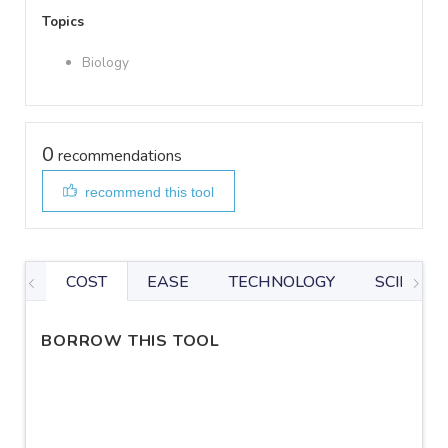
Topics
Biology
0
recommendations
recommend this tool
COST
EASE
TECHNOLOGY
SCIENTIF
BORROW THIS TOOL