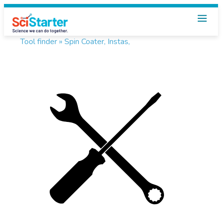
Tool finder »
Spin Coater, Instas,