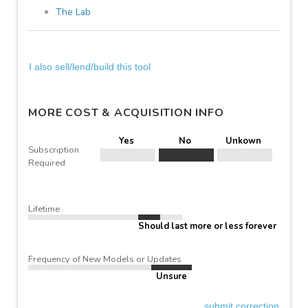
The Lab
I also sell/lend/build this tool
MORE COST & ACQUISITION INFO
Yes
No
Unkown
Subscription
Required
Lifetime
Should last more or less forever
Frequency of New Models or Updates
Unsure
submit correction