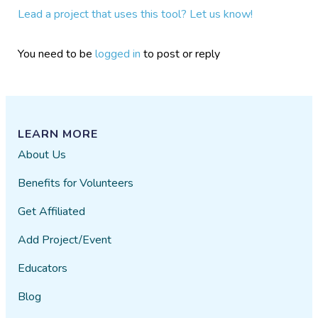
Lead a project that uses this tool? Let us know!
You need to be
logged in
to post or reply
LEARN MORE
About Us
Benefits for Volunteers
Get Affiliated
Add Project/Event
Educators
Blog