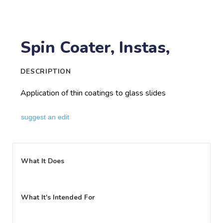
Spin Coater, Instas,
DESCRIPTION
Application of thin coatings to glass slides
suggest an edit
What It Does
What It's Intended For