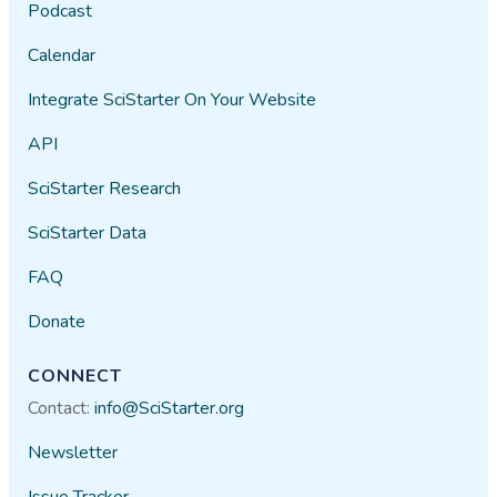
Podcast
Calendar
Integrate SciStarter On Your Website
API
SciStarter Research
SciStarter Data
FAQ
Donate
CONNECT
Contact:
info@SciStarter.org
Newsletter