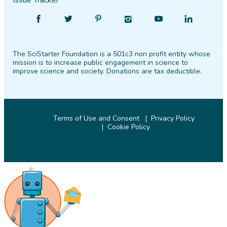
Issue Tracker
Find
Follow
Find
Find
Find
Find
SciStarter
SciStarter
SciStarter
SciStarter
SciStarter
SciStarter
on
on
on
on
on
on
The SciStarter Foundation is a 501c3 non profit entity whose
Facebook
Twitter
Pinterest
Instagram
YouTube
LinkedIn
mission is to increase public engagement in science to
improve science and society. Donations are tax deductible.
Terms of Use and Consent
Privacy Policy
Cookie Policy
© 2026 SciStarter.org