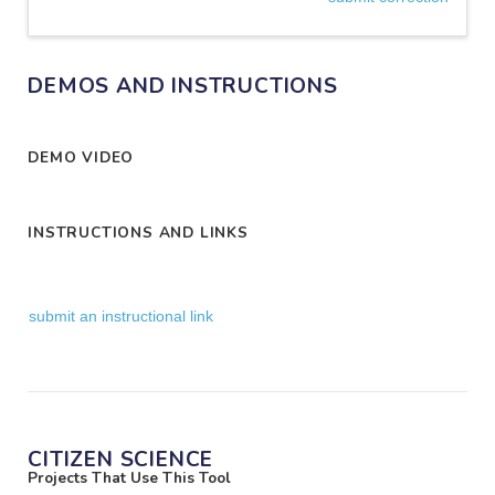
DEMOS AND INSTRUCTIONS
DEMO VIDEO
INSTRUCTIONS AND LINKS
submit an instructional link
CITIZEN SCIENCE
Projects That Use This Tool