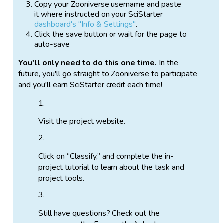
Copy your Zooniverse username and paste
it where instructed on your SciStarter
dashboard's "Info & Settings"
.
Click the save button or wait for the page to
auto-save
You'll only need to do this one time.
In the
future, you'll go straight to Zooniverse to participate
and you'll earn SciStarter credit each time!
Visit the project website.
Click on “Classify,” and complete the in-
project tutorial to learn about the task and
project tools.
Still have questions? Check out the