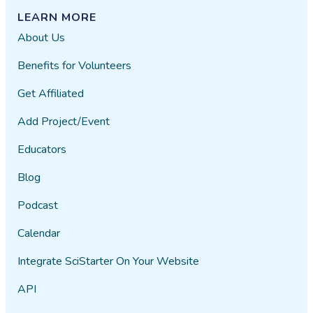
LEARN MORE
About Us
Benefits for Volunteers
Get Affiliated
Add Project/Event
Educators
Blog
Podcast
Calendar
Integrate SciStarter On Your Website
API