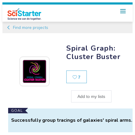
Find more projects
Spiral Graph:
Cluster Buster
Likes
7
Add to my lists
Main
GOAL
Project
Successfully group tracings of galaxies' spiral arms.
Information