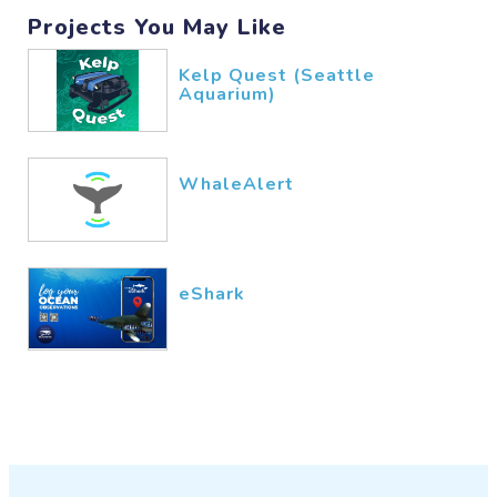
Projects You May Like
Kelp Quest (Seattle
Aquarium)
WhaleAlert
eShark