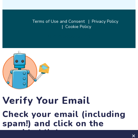
Terms of Use and Consent
Privacy Policy
Cookie Policy
© 2026 SciStarter.org
Verify Your Email
Check your email (including
spam!) and click on the
provided link.