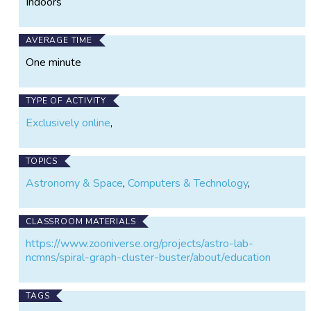
Indoors
AVERAGE TIME
One minute
TYPE OF ACTIVITY
Exclusively online
,
TOPICS
Astronomy & Space
,
Computers & Technology
,
CLASSROOM MATERIALS
https://www.zooniverse.org/projects/astro-lab-
ncmns/spiral-graph-cluster-buster/about/education
TAGS