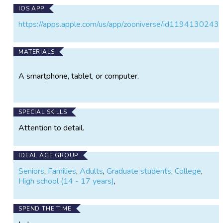
IOS APP
https://apps.apple.com/us/app/zooniverse/id1194130243
MATERIALS
A smartphone, tablet, or computer.
SPECIAL SKILLS
Attention to detail.
IDEAL AGE GROUP
Seniors
,
Families
,
Adults
,
Graduate students
,
College
,
High school (14 - 17 years)
,
SPEND THE TIME