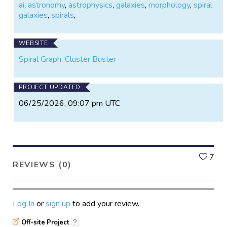
ai
,
astronomy
,
astrophysics
,
galaxies
,
morphology
,
spiral
galaxies
,
spirals
,
WEBSITE
Spiral Graph: Cluster Buster
PROJECT UPDATED
06/25/2026, 09:07 pm UTC
L
7
REVIEWS (0)
Log In
or
sign up
to add your review.
Off-site Project
?