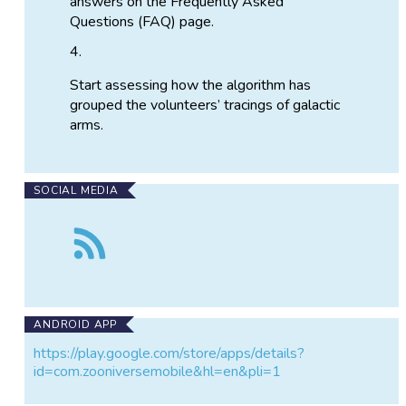
answers on the Frequently Asked
Questions (FAQ) page.
Start assessing how the algorithm has
grouped the volunteers’ tracings of galactic
arms.
SOCIAL MEDIA
Follow
the
Spiral
Graph:
Cluster
Buster
ANDROID APP
https://play.google.com/store/apps/details?
id=com.zooniversemobile&hl=en&pli=1