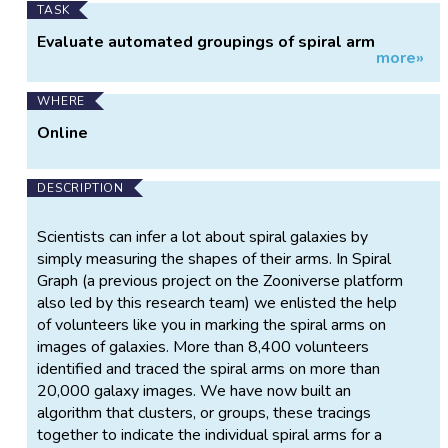
TASK
Evaluate automated groupings of spiral arm
more»
tracings.
WHERE
Online
DESCRIPTION
Scientists can infer a lot about spiral galaxies by
simply measuring the shapes of their arms. In Spiral
Graph (a previous project on the Zooniverse platform
also led by this research team) we enlisted the help
of volunteers like you in marking the spiral arms on
images of galaxies. More than 8,400 volunteers
identified and traced the spiral arms on more than
20,000 galaxy images. We have now built an
algorithm that clusters, or groups, these tracings
together to indicate the individual spiral arms for a