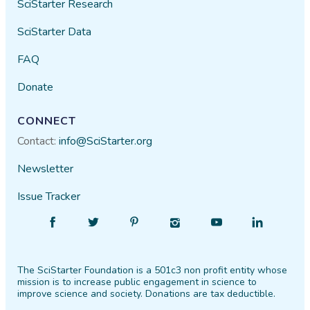
SciStarter Research
SciStarter Data
FAQ
Donate
CONNECT
Contact:
info@SciStarter.org
Newsletter
Issue Tracker
Find
Follow
Find
Find
Find
Find
SciStarter
SciStarter
SciStarter
SciStarter
SciStarter
SciStarter
on
on
on
on
on
on
The SciStarter Foundation is a 501c3 non profit entity whose
Facebook
Twitter
Pinterest
Instagram
YouTube
LinkedIn
mission is to increase public engagement in science to
improve science and society. Donations are tax deductible.