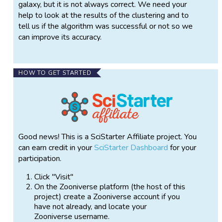
galaxy, but it is not always correct. We need your
help to look at the results of the clustering and to
tell us if the algorithm was successful or not so we
can improve its accuracy.
HOW TO GET STARTED
Good news! This is a SciStarter Affiliate project. You
can earn credit in your
SciStarter Dashboard
for your
participation.
Click "Visit"
On the Zooniverse platform (the host of this
project) create a Zooniverse account if you
have not already, and locate your
Zooniverse username.