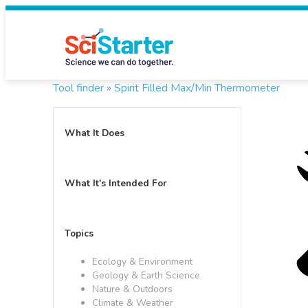
Tool finder »
Spirit Filled Max/Min Thermometer
What It Does
What It's Intended For
Topics
Ecology & Environment
Geology & Earth Science
Nature & Outdoors
Climate & Weather