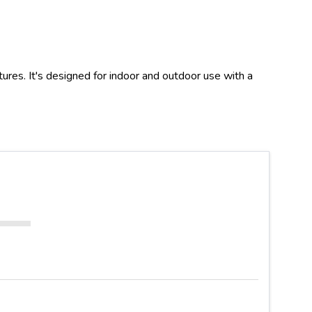
es. It's designed for indoor and outdoor use with a