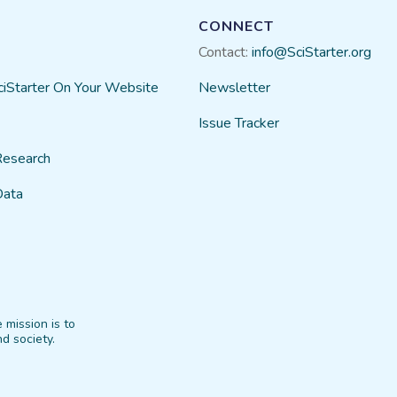
CONNECT
Contact:
info@SciStarter.org
ciStarter On Your Website
Newsletter
Issue Tracker
Research
Data
 mission is to
d society.