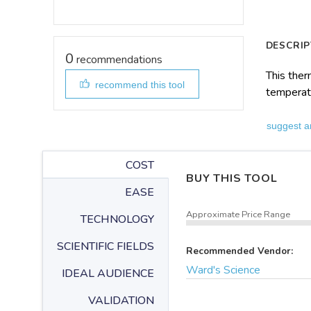
DESCRIP
0
recommendations
This ther
recommend this tool
temperat
suggest a
COST
BUY THIS TOOL
EASE
Approximate Price Range
TECHNOLOGY
SCIENTIFIC FIELDS
Recommended Vendor:
Ward's Science
IDEAL AUDIENCE
VALIDATION