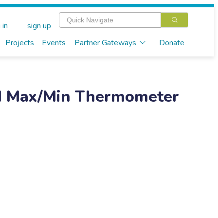
 in
sign up
Projects
Events
Partner Gateways
Donate
led Max/Min Thermometer