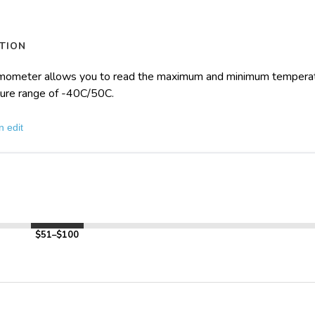
TION
mometer allows you to read the maximum and minimum temperatur
ure range of -40C/50C.
n edit
$51–$100