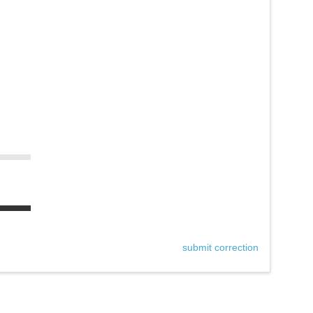
submit correction