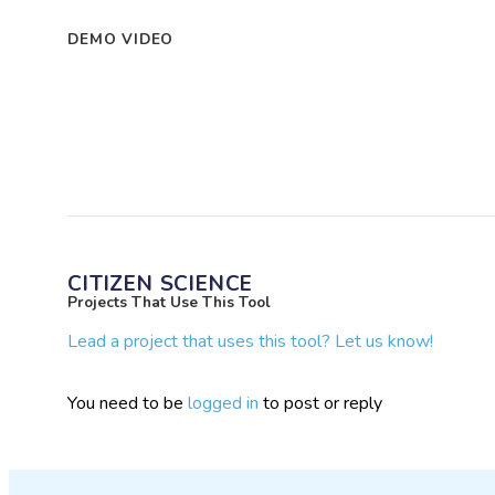
DEMO VIDEO
CITIZEN SCIENCE
Projects That Use This Tool
Lead a project that uses this tool? Let us know!
You need to be
logged in
to post or reply