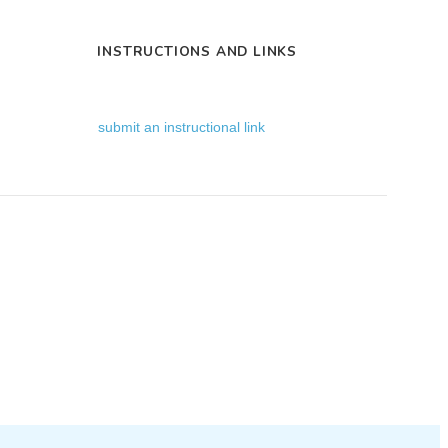
INSTRUCTIONS AND LINKS
submit an instructional link