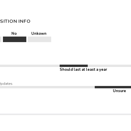
SITION INFO
No
Unkown
Should last at least a year
Updates
Unsure