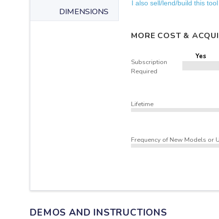
I also sell/lend/build this tool
DIMENSIONS
MORE COST & ACQUI
Yes
Subscription
Required
Lifetime
Frequency of New Models or 
DEMOS AND INSTRUCTIONS