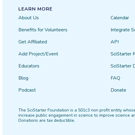
LEARN MORE
About Us
Calendar
Benefits for Volunteers
Integrate S
Get Affiliated
API
Add Project/Event
SciStarter 
Educators
SciStarter 
Blog
FAQ
Podcast
Donate
The SciStarter Foundation is a 501c3 non profit entity whose
increase public engagement in science to improve science an
Donations are tax deductible.