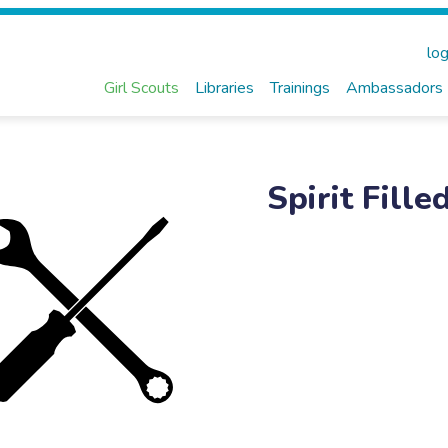
log
Girl Scouts
Libraries
Trainings
Ambassadors
Spirit Fil