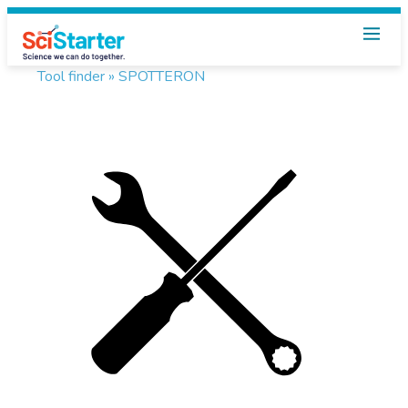
Tool finder »
SPOTTERON