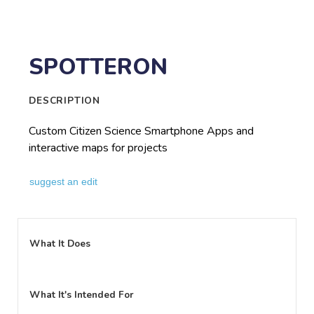
SPOTTERON
DESCRIPTION
Custom Citizen Science Smartphone Apps and
interactive maps for projects
suggest an edit
What It Does
What It's Intended For