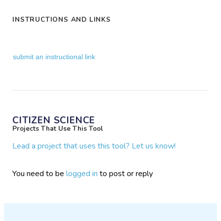
INSTRUCTIONS AND LINKS
submit an instructional link
CITIZEN SCIENCE
Projects That Use This Tool
Lead a project that uses this tool? Let us know!
You need to be
logged in
to post or reply