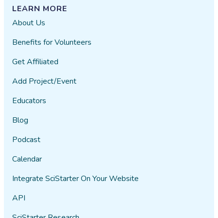
LEARN MORE
About Us
Benefits for Volunteers
Get Affiliated
Add Project/Event
Educators
Blog
Podcast
Calendar
Integrate SciStarter On Your Website
API
SciStarter Research