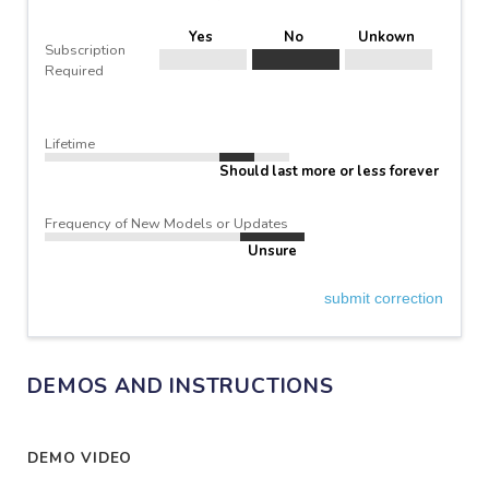
Yes
No
Unkown
Subscription
Required
Lifetime
Should last more or less forever
Frequency of New Models or Updates
Unsure
submit correction
DEMOS AND INSTRUCTIONS
DEMO VIDEO