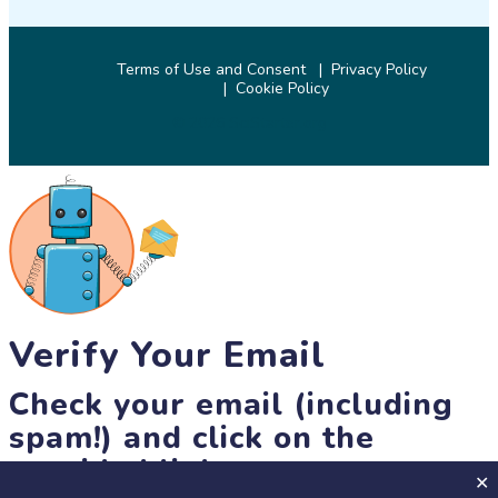
Terms of Use and Consent
Privacy Policy
Cookie Policy
© 2026 SciStarter.org
Verify Your Email
Check your email (including
spam!) and click on the
provided link.