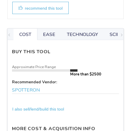
recommend this tool
COST
EASE
TECHNOLOGY
SCIENTIF
BUY THIS TOOL
Approximate Price Range
More than $2500
Recommended Vendor:
SPOTTERON
I also sell/lend/build this tool
MORE COST & ACQUISITION INFO