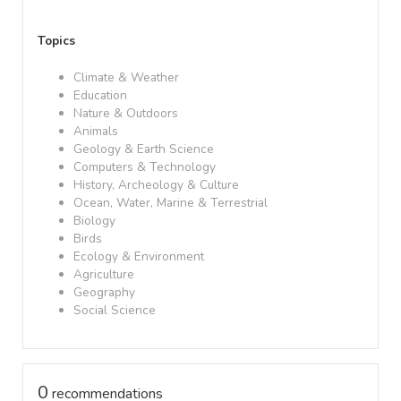
Topics
Climate & Weather
Education
Nature & Outdoors
Animals
Geology & Earth Science
Computers & Technology
History, Archeology & Culture
Ocean, Water, Marine & Terrestrial
Biology
Birds
Ecology & Environment
Agriculture
Geography
Social Science
0
recommendations