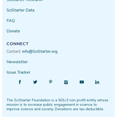
SciStarter Data
FAQ
Donate
CONNECT
Contact:
info@SciStarter.org
Newsletter
Issue Tracker
Find
Follow
Find
Find
Find
Find
SciStarter
SciStarter
SciStarter
SciStarter
SciStarter
SciStarter
on
on
on
on
on
on
The SciStarter Foundation is a 501c3 non profit entity whose
Facebook
Twitter
Pinterest
Instagram
YouTube
LinkedIn
mission is to increase public engagement in science to
improve science and society. Donations are tax deductible.