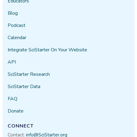
Educators
Blog
Podcast
Calendar
Integrate SciStarter On Your Website
API
SciStarter Research
SciStarter Data
FAQ
Donate
CONNECT
Contact:
info@SciStarter.org