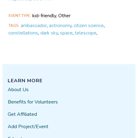
kid-friendly, Other
EVENT TYPE
ambassador
,
astronomy
,
citizen science
,
TAGS
constellations
,
dark sky
,
space
,
telescope
,
LEARN MORE
About Us
Benefits for Volunteers
Get Affiliated
Add Project/Event