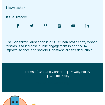
Newsletter
Issue Tracker
Find
Follow
Find
Find
Find
Find
SciStarter
SciStarter
SciStarter
SciStarter
SciStarter
SciStarter
on
on
on
on
on
on
The SciStarter Foundation is a 501c3 non profit entity whose
Facebook
Twitter
Pinterest
Instagram
YouTube
LinkedIn
mission is to increase public engagement in science to
improve science and society. Donations are tax deductible.
Terms of Use and Consent
Privacy Policy
Cookie Policy
© 2026 SciStarter.org