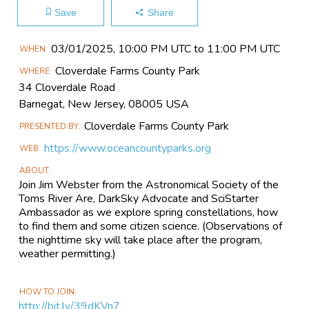
Save
Share
Main
03/01​/2025, 10:00 PM UTC to 11:00 PM UTC
WHEN
Event
Cloverdale Farms County Park
WHERE
Information
34 Cloverdale Road
Barnegat, New Jersey, 08005 USA
Cloverdale Farms County Park
PRESENTED BY
https://www.oceancountyparks.org
WEB
ABOUT
Join Jim Webster from the Astronomical Society of the
Toms River Are, DarkSky Advocate and SciStarter
Ambassador as we explore spring constellations, how
to find them and some citizen science. (Observations of
the nighttime sky will take place after the program,
weather permitting.)
HOW TO JOIN
http://bit.ly/39dKVn7