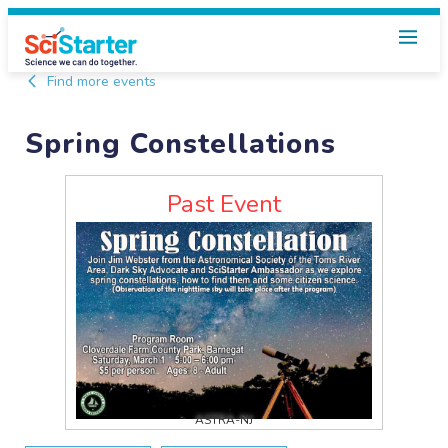
Find more events
Spring Constellations
Past Event
ASTRA-NJ