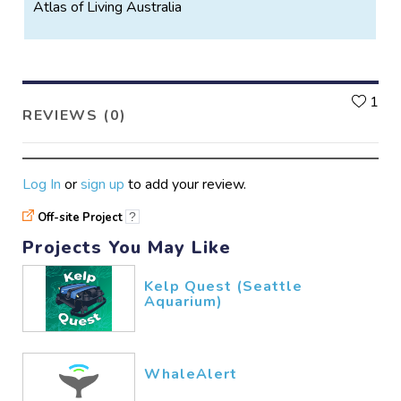
Atlas of Living Australia
L
1
REVIEWS (0)
Log In
or
sign up
to add your review.
Off-site Project
?
Projects You May Like
Kelp Quest (Seattle
Aquarium)
WhaleAlert