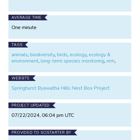
AVERAGE TIME
One minute
TAGS
animals
,
biodiversity
,
birds
,
ecology
,
ecology &
environment
,
long-term species monitoring
,
nrm
,
WEBSITE
Springhurst Byawatha Hills Nest Box Project
PROJECT UPDATED
07/22/2024, 06:04 pm UTC
PROVIDED TO SCISTARTER BY