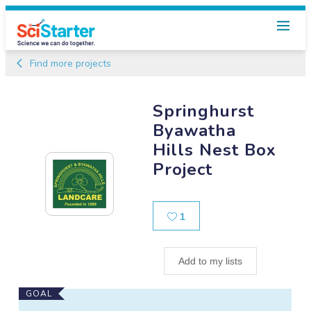
Find more projects
Springhurst
Byawatha
Hills Nest Box
Project
Likes
1
Add to my lists
Main
GOAL