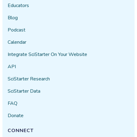
Educators
Blog
Podcast
Calendar
Integrate SciStarter On Your Website
API
SciStarter Research
SciStarter Data
FAQ
Donate
CONNECT