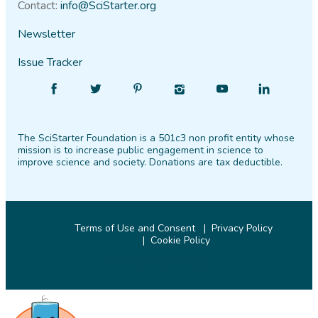
Contact:
info@SciStarter.org
Newsletter
Issue Tracker
Find
Follow
Find
Find
Find
Find
SciStarter
SciStarter
SciStarter
SciStarter
SciStarter
SciStarter
on
on
on
on
on
on
The SciStarter Foundation is a 501c3 non profit entity whose
Facebook
Twitter
Pinterest
Instagram
YouTube
LinkedIn
mission is to increase public engagement in science to
improve science and society. Donations are tax deductible.
Terms of Use and Consent
Privacy Policy
Cookie Policy
© 2026 SciStarter.org