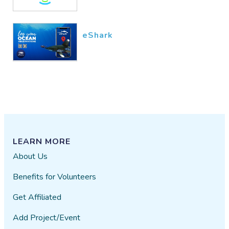
eShark
LEARN MORE
About Us
Benefits for Volunteers
Get Affiliated
Add Project/Event