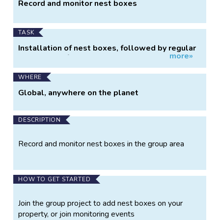
Project
Record and monitor nest boxes
Information
TASK
Installation of nest boxes, followed by regular
more»
monitoring of nest box usage.
WHERE
Global, anywhere on the planet
DESCRIPTION
Record and monitor nest boxes in the group area
HOW TO GET STARTED
Join the group project to add nest boxes on your
property, or join monitoring events