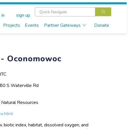
 in
sign up
Projects
Events
Partner Gateways
Donate
ng- Oconomowoc
UTC
0 S Waterville Rd
 Natural Resources
ex.html
 biotic index, habitat, dissolved oxygen, and