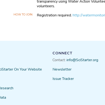
transparency using Water Action Volunteer
volunteers.
HOW TO JOIN
Registration required.
http://watermonito
CONNECT
Contact:
info@SciStarter.org
ciStarter On Your Website
Newsletter
Issue Tracker
Research
Data