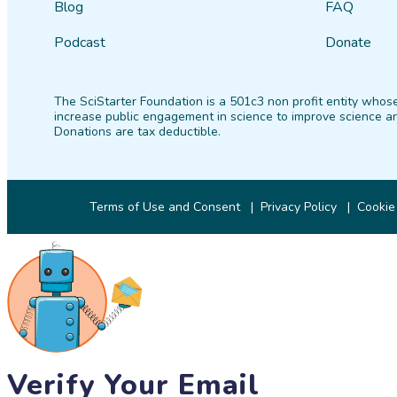
Blog
FAQ
Podcast
Donate
The SciStarter Foundation is a 501c3 non profit entity whose
increase public engagement in science to improve science an
Donations are tax deductible.
Terms of Use and Consent
Privacy Policy
Cookie
Verify Your Email