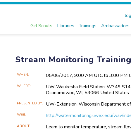
log
Girl Scouts
Libraries
Trainings
Ambassadors
Stream Monitoring Traini
Main
WHEN
05/06​/2017, 9:00 AM UTC to 3:00 PM 
Event
WHERE
UW-Waukesha Field Station, W349 S148
Information
Oconomowoc, WI, 53066 United States
PRESENTED BY
UW-Extension, Wisconsin Department of
WEB
http://watermonitoring.uwex.edu/wav/ind
ABOUT
Learn to monitor temperature, stream flow,