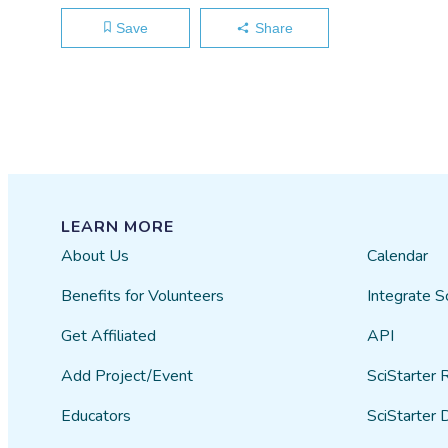
Save
Share
LEARN MORE
About Us
Calendar
Benefits for Volunteers
Integrate S
Get Affiliated
API
Add Project/Event
SciStarter 
Educators
SciStarter 