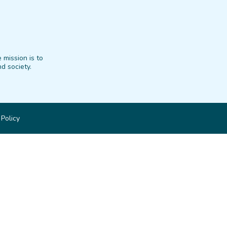
 mission is to
d society.
 Policy