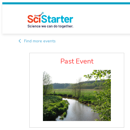
Find more events
Past Event