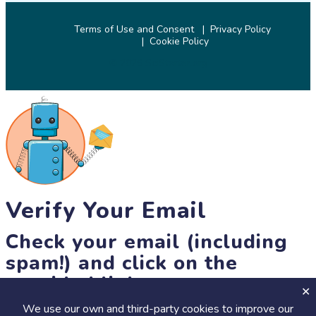
Terms of Use and Consent
Privacy Policy
Cookie Policy
© 2026 SciStarter.org
Verify Your Email
Check your email (including
spam!) and click on the
provided link.
We use our own and third-party cookies to improve our
Until then, you won't be able to earn badges, or access other