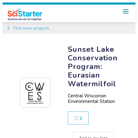
Find more projects
Sunset Lake
Conservation
Program:
Eurasian
Watermilfoil
Central Wisconsin
Environmental Station
Likes
2
Add to my lists