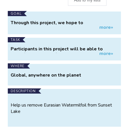
Main
GOAL
Project
Through this project, we hope to
more»
Information
collaboratively preserve and restore Sunset
Lake by removing the aquatic invasive species,
Eurasian Milfoil
TASK
Participants in this project will be able to
more»
identify Eurasian Milfoil locations in Sunset Lake
and record their removal of Eurasian Milfoil.
WHERE
Global, anywhere on the planet
DESCRIPTION
Help us remove Eurasian Watermilfoil from Sunset
Lake