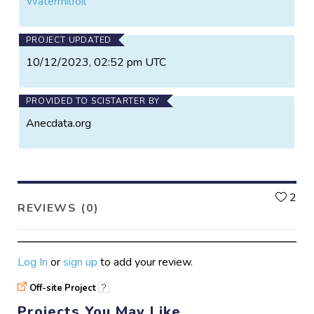
Watermilfoil
PROJECT UPDATED
10/12/2023, 02:52 pm UTC
PROVIDED TO SCISTARTER BY
Anecdata.org
L
2
REVIEWS (0)
Log In
or
sign up
to add your review.
Off-site Project
?
Projects You May Like