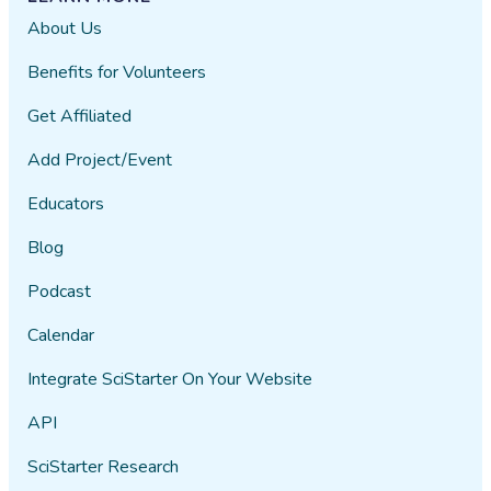
About Us
Benefits for Volunteers
Get Affiliated
Add Project/Event
Educators
Blog
Podcast
Calendar
Integrate SciStarter On Your Website
API
SciStarter Research