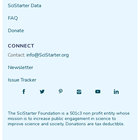
SciStarter Data
FAQ
Donate
CONNECT
Contact:
info@SciStarter.org
Newsletter
Issue Tracker
Find
Follow
Find
Find
Find
Find
SciStarter
SciStarter
SciStarter
SciStarter
SciStarter
SciStarter
on
on
on
on
on
on
The SciStarter Foundation is a 501c3 non profit entity whose
Facebook
Twitter
Pinterest
Instagram
YouTube
LinkedIn
mission is to increase public engagement in science to
improve science and society. Donations are tax deductible.