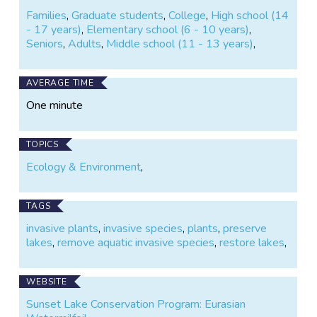
Families
,
Graduate students
,
College
,
High school (14
- 17 years)
,
Elementary school (6 - 10 years)
,
Seniors
,
Adults
,
Middle school (11 - 13 years)
,
AVERAGE TIME
One minute
TOPICS
Ecology & Environment
,
TAGS
invasive plants
,
invasive species
,
plants
,
preserve
lakes
,
remove aquatic invasive species
,
restore lakes
,
WEBSITE
Sunset Lake Conservation Program: Eurasian