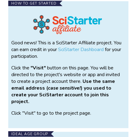
HOW TO GET STARTED
Good news! This is a SciStarter Affiliate project. You
can earn credit in your
SciStarter Dashboard
for your
participation.
Click the
Visit
button on this page. You will be
directed to the project's website or app and invited
to create a project account there.
Use the same
email address (
case sensitive!
) you used to
create your SciStarter account to join this
project.
Click "Visit" to go to the project page.
IDEAL AGE GROUP