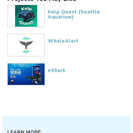
Kelp Quest (Seattle
Aquarium)
WhaleAlert
eShark
LEARN MORE