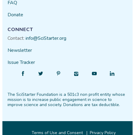
FAQ
Donate
CONNECT
Contact:
info@SciStarter.org
Newsletter
Issue Tracker
Find
Follow
Find
Find
Find
Find
SciStarter
SciStarter
SciStarter
SciStarter
SciStarter
SciStarter
on
on
on
on
on
on
The SciStarter Foundation is a 501c3 non profit entity whose
Facebook
Twitter
Pinterest
Instagram
YouTube
LinkedIn
mission is to increase public engagement in science to
improve science and society. Donations are tax deductible.
Terms of Use and Consent
Privacy Policy