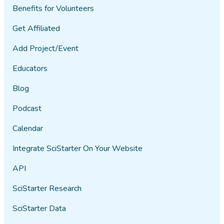
Benefits for Volunteers
Get Affiliated
Add Project/Event
Educators
Blog
Podcast
Calendar
Integrate SciStarter On Your Website
API
SciStarter Research
SciStarter Data