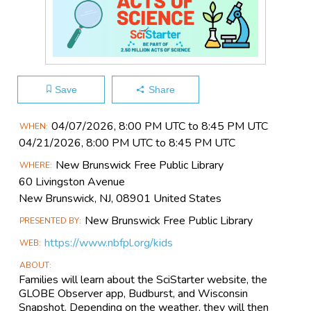
Save
Share
Main
04/07​/2026, 8:00 PM UTC to 8:45 PM UTC
WHEN
Event
04/21​/2026, 8:00 PM UTC to 8:45 PM UTC
Information
New Brunswick Free Public Library
WHERE
60 Livingston Avenue
New Brunswick, NJ, 08901 United States
New Brunswick Free Public Library
PRESENTED BY
https://www.nbfpl.org/kids
WEB
ABOUT
Families will learn about the SciStarter website, the
GLOBE Observer app, Budburst, and Wisconsin
Snapshot. Depending on the weather, they will then