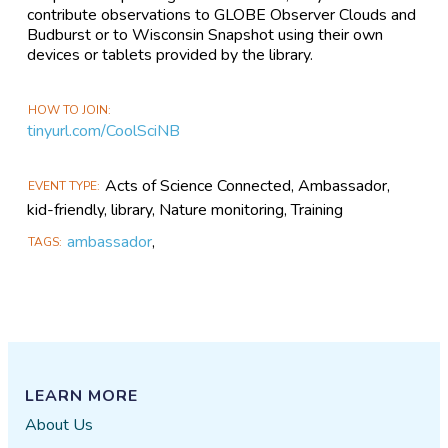
contribute observations to GLOBE Observer Clouds and
Budburst or to Wisconsin Snapshot using their own
devices or tablets provided by the library.
HOW TO JOIN
tinyurl.com/CoolSciNB
Acts of Science Connected, Ambassador,
EVENT TYPE
kid-friendly, library, Nature monitoring, Training
ambassador
,
TAGS
LEARN MORE
About Us