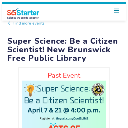
Find more events
Super Science: Be a Citizen
Scientist! New Brunswick
Free Public Library
Past Event