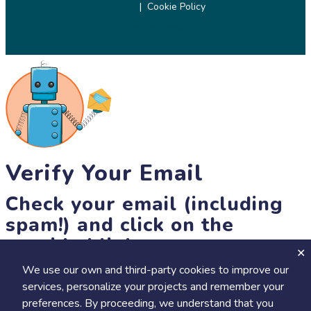
Cookie Policy
© 2026 SciStarter.org
Verify Your Email
Check your email (including
spam!) and click on the
provided link.
We use our own and third-party cookies to improve our
Until then, you won't be able to earn badges, or access other
services, personalize your projects and remember your
members-only features, but you can still browse thousands of
preferences. By proceeding, we understand that you
projects and events!