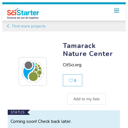
Find more projects
Tamarack
Nature Center
CitSci.org
Likes
0
Add to my lists
Main
STATUS
Project
Coming soon! Check back later.
Information