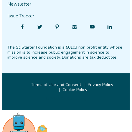
Newsletter
Issue Tracker
Find
Follow
Find
Find
Find
Find
SciStarter
SciStarter
SciStarter
SciStarter
SciStarter
SciStarter
on
on
on
on
on
on
The SciStarter Foundation is a 501c3 non profit entity whose
Facebook
Twitter
Pinterest
Instagram
YouTube
LinkedIn
mission is to increase public engagement in science to
improve science and society. Donations are tax deductible.
Terms of Use and Consent
Privacy Policy
Cookie Policy
© 2026 SciStarter.org