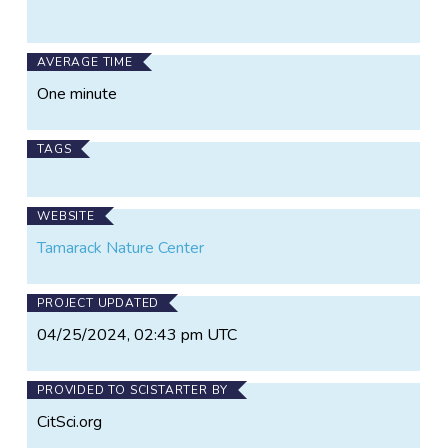
AVERAGE TIME
One minute
TAGS
WEBSITE
Tamarack Nature Center
PROJECT UPDATED
04/25/2024, 02:43 pm UTC
PROVIDED TO SCISTARTER BY
CitSci.org