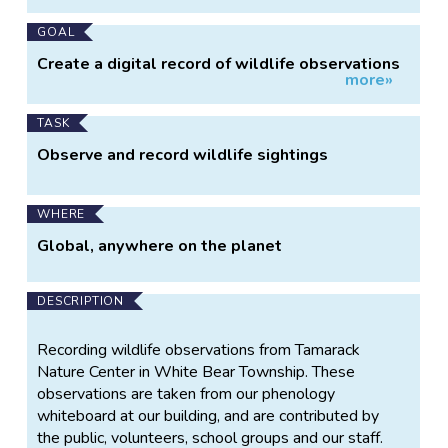
GOAL
Create a digital record of wildlife observations
more»
over time at our park.
TASK
Observe and record wildlife sightings
WHERE
Global, anywhere on the planet
DESCRIPTION
Recording wildlife observations from Tamarack
Nature Center in White Bear Township. These
observations are taken from our phenology
whiteboard at our building, and are contributed by
the public, volunteers, school groups and our staff.