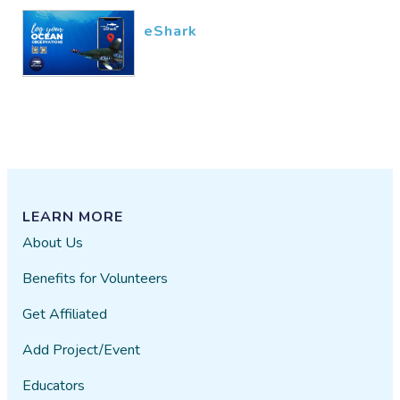
eShark
LEARN MORE
About Us
Benefits for Volunteers
Get Affiliated
Add Project/Event
Educators