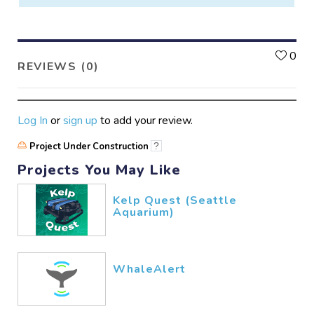
L
0
REVIEWS (0)
Log In
or
sign up
to add your review.
Project Under Construction
?
Projects You May Like
Kelp Quest (Seattle
Aquarium)
WhaleAlert