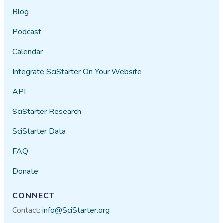
Blog
Podcast
Calendar
Integrate SciStarter On Your Website
API
SciStarter Research
SciStarter Data
FAQ
Donate
CONNECT
Contact:
info@SciStarter.org