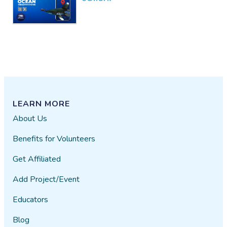
LEARN MORE
About Us
Benefits for Volunteers
Get Affiliated
Add Project/Event
Educators
Blog