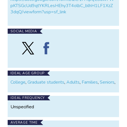
pKTSGcUd9qtYKRLesHEhy3T4olbC_blhH1LF1XzZ
3dqQ/viewform?usp=sf_link
SOCIAL MEDIA
Follow
Find
Team
Team
Timberdoodle
Timberdoodle
on
on
X
Facebook
IDEAL AGE GROUP
College
,
Graduate students
,
Adults
,
Families
,
Seniors
,
IDEAL FREQUENCY
Unspecified
AVERAGE TIME