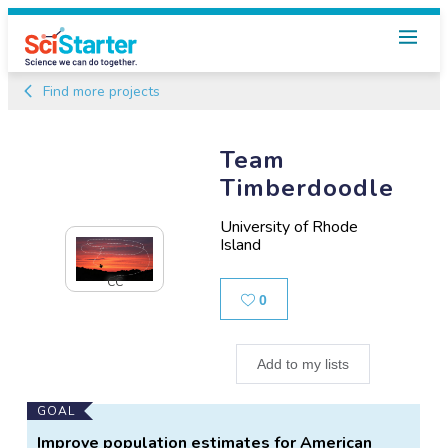
Find more projects
Team
Timberdoodle
University of Rhode
Island
CC
Likes
0
Add to my lists
Main
GOAL
Project
Improve population estimates for American