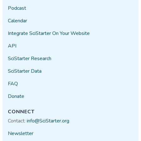
Podcast
Calendar
Integrate SciStarter On Your Website
API
SciStarter Research
SciStarter Data
FAQ
Donate
CONNECT
Contact:
info@SciStarter.org
Newsletter