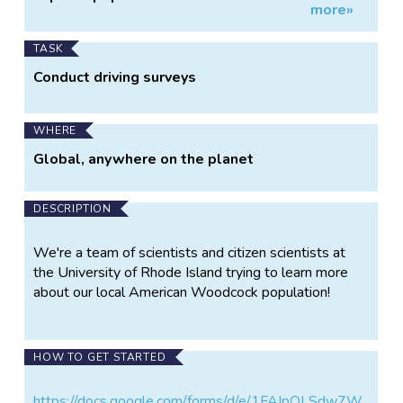
more»
Information
Woodcock in RI
TASK
Conduct driving surveys
WHERE
Global, anywhere on the planet
DESCRIPTION
We're a team of scientists and citizen scientists at
the University of Rhode Island trying to learn more
about our local American Woodcock population!
HOW TO GET STARTED
https://docs.google.com/forms/d/e/1FAIpQLSdw7W