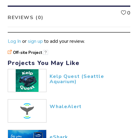
L
0
REVIEWS (0)
Log In
or
sign up
to add your review.
Off-site Project
?
Projects You May Like
Kelp Quest (Seattle
Aquarium)
WhaleAlert
eShark