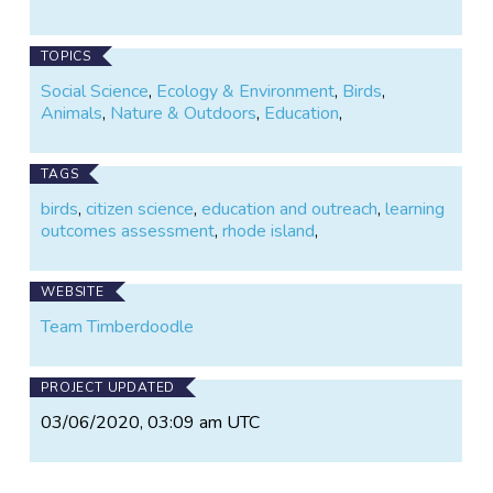
TOPICS
Social Science
,
Ecology & Environment
,
Birds
,
Animals
,
Nature & Outdoors
,
Education
,
TAGS
birds
,
citizen science
,
education and outreach
,
learning
outcomes assessment
,
rhode island
,
WEBSITE
Team Timberdoodle
PROJECT UPDATED
03/06/2020, 03:09 am UTC