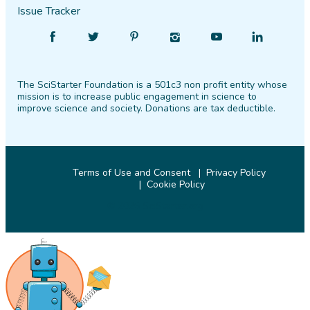
Issue Tracker
Find
Follow
Find
Find
Find
Find
SciStarter
SciStarter
SciStarter
SciStarter
SciStarter
SciStarter
on
on
on
on
on
on
The SciStarter Foundation is a 501c3 non profit entity whose
Facebook
Twitter
Pinterest
Instagram
YouTube
LinkedIn
mission is to increase public engagement in science to
improve science and society. Donations are tax deductible.
Terms of Use and Consent
Privacy Policy
Cookie Policy
© 2026 SciStarter.org