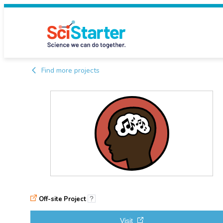
Find more projects
Off-site Project
?
Visit