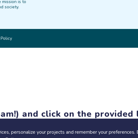
 mission is to
d society.
 Policy
am!) and click on the provided l
members-only features, but you can still browse thousands of pro
ices, personalize your projects and remember your preferences. 