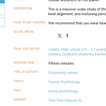
DESCRIPTION
This is a massive-scale study of thr
beat alignment, and mistuning perc
HOW TO GET STARTED
We recommend that you wear headpho
SOCIAL MEDIA
Follow
Find
Test
Test
Your
Your
IDEAL AGE GROUP
Adults
,
High school (14 - 17 years
Musical
Musical
Seniors
,
Graduate students
,
Elemen
IQ
IQ
on
on
AVERAGE TIME
Fifteen minutes
X
Facebook
TYPE OF ACTIVITY
Exclusively online
,
TOPICS
Sound
,
Psychology
,
TAGS
music
,
psychology
,
WEBSITE
Test Your Musical IQ