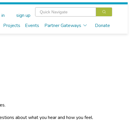
 in
sign up
Projects
Events
Partner Gateways
Donate
es.
stions about what you hear and how you feel.