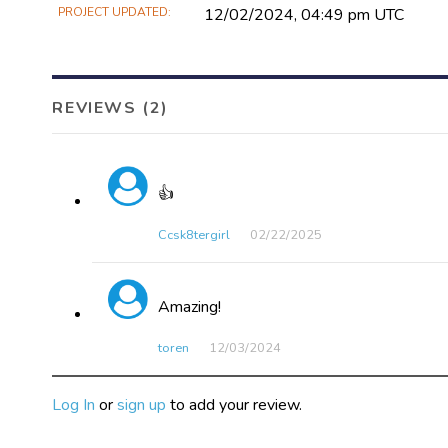
PROJECT UPDATED
12/02/2024, 04:49 pm UTC
REVIEWS (2)
👍
Ccsk8tergirl
02/22​/2025
Amazing!
toren
12/03​/2024
Log In
or
sign up
to add your review.