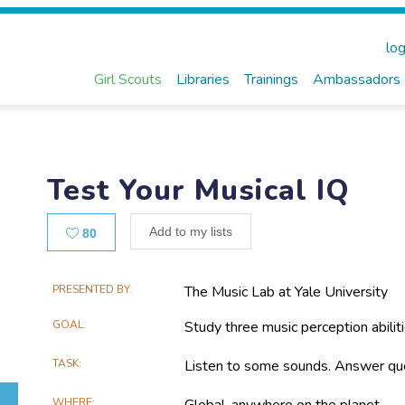
log
Girl Scouts
Libraries
Trainings
Ambassadors
Test Your Musical IQ
Likes
Add to my lists
80
Main
PRESENTED BY
The Music Lab at Yale University
Project
GOAL
Study three music perception abiliti
Information
TASK
Listen to some sounds. Answer que
WHERE
Global, anywhere on the planet