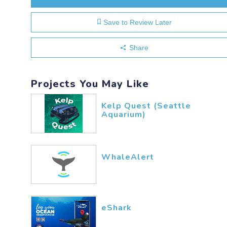
Save to Review Later
Share
Projects You May Like
Kelp Quest (Seattle
Aquarium)
WhaleAlert
eShark