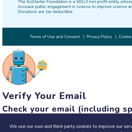
The SciStarter Foundation is a 501c3 non profit entity whose
increase public engagement in science to improve science an
Donations are tax deductible.
Terms of Use and Consent
Privacy Policy
Cookie
Verify Your Email
Check your email (including sp
Until then, you won't be able to earn badges, or access other 
We use our own and third-party cookies to improve our serv