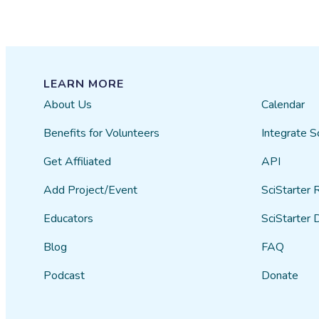
LEARN MORE
About Us
Calendar
Benefits for Volunteers
Integrate S
Get Affiliated
API
Add Project/Event
SciStarter 
Educators
SciStarter 
Blog
FAQ
Podcast
Donate