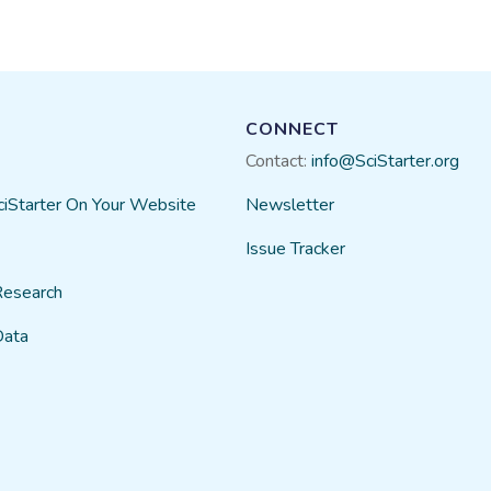
CONNECT
Contact:
info@SciStarter.org
ciStarter On Your Website
Newsletter
Issue Tracker
Research
Data