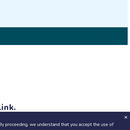
© 2026 SciStarter.org
ink.
jects and events!
By proceeding, we understand that you accept the use of