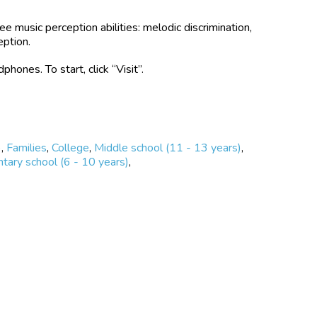
ee music perception abilities: melodic discrimination,
eption.
nes. To start, click “Visit”.
)
,
Families
,
College
,
Middle school (11 - 13 years)
,
tary school (6 - 10 years)
,