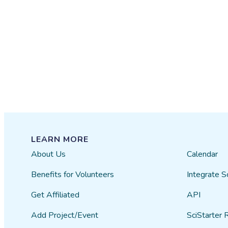
LEARN MORE
About Us
Calendar
Benefits for Volunteers
Integrate S
Get Affiliated
API
Add Project/Event
SciStarter 