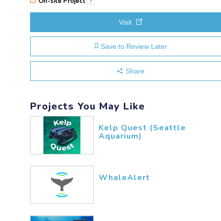
Off-site Project
?
Visit
Save to Review Later
Share
Projects You May Like
Kelp Quest (Seattle
Aquarium)
WhaleAlert