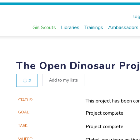
log
Girl Scouts
Libraries
Trainings
Ambassadors
The Open Dinosaur Proj
Likes
Add to my lists
2
Main
STATUS
This project has been co
Project
GOAL
Project complete
Information
TASK
Project complete
WHERE
Global, anywhere on the 