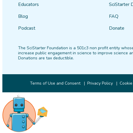
Educators
SciStarter 
Blog
FAQ
Podcast
Donate
The SciStarter Foundation is a 501c3 non profit entity whose
increase public engagement in science to improve science an
Donations are tax deductible.
Terms of Use and Consent
Privacy Policy
Cookie