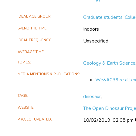
the
The
IDEAL AGE GROUP
Graduate students
,
Coll
Open
Dinosaur
SPEND THE TIME
Indoors
Project
IDEAL FREQUENCY
Unspecified
AVERAGE TIME
TOPICS
Geology & Earth Science
MEDIA MENTIONS & PUBLICATIONS
We&#039;re all expe
TAGS
dinosaur
,
WEBSITE
The Open Dinosaur Proje
PROJECT UPDATED
10/02/2019, 02:08 pm