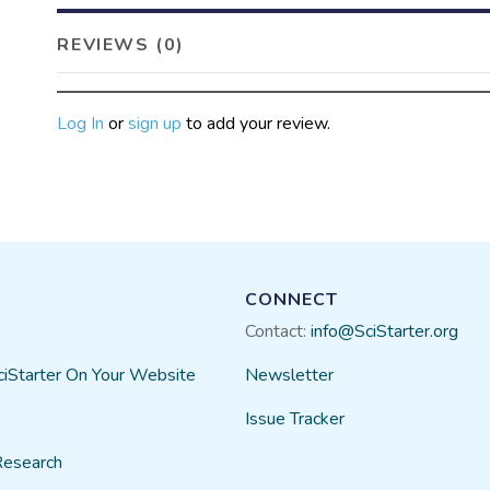
REVIEWS (0)
Log In
or
sign up
to add your review.
CONNECT
Contact:
info@SciStarter.org
ciStarter On Your Website
Newsletter
Issue Tracker
Research