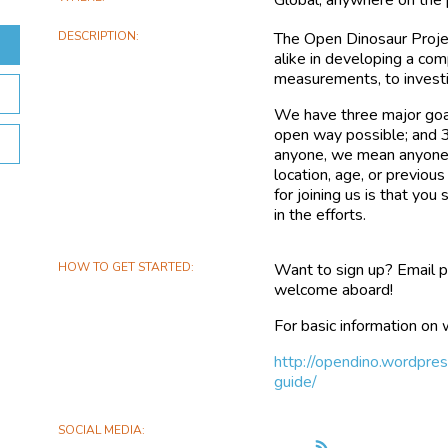
DESCRIPTION
The Open Dinosaur Projec
alike in developing a co
measurements, to investi
We have three major goal
open way possible; and 3
anyone, we mean anyone!
location, age, or previo
for joining us is that you
in the efforts.
HOW TO GET STARTED
Want to sign up? Email p
welcome aboard!
For basic information on 
http://opendino.wordpre
guide/
SOCIAL MEDIA
Follow