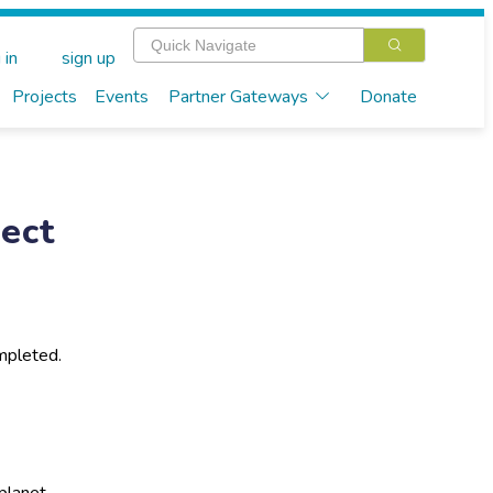
 in
sign up
Projects
Events
Partner Gateways
Donate
ect
mpleted.
planet