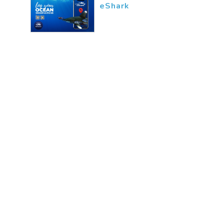
eShark