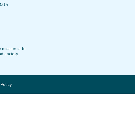
Data
 mission is to
d society.
 Policy