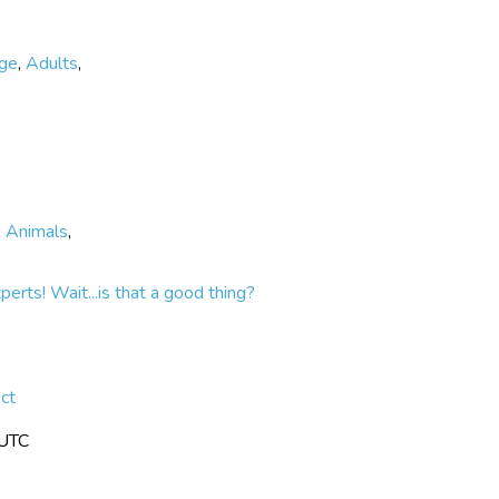
ege
,
Adults
,
,
Animals
,
rts! Wait...is that a good thing?
ct
 UTC