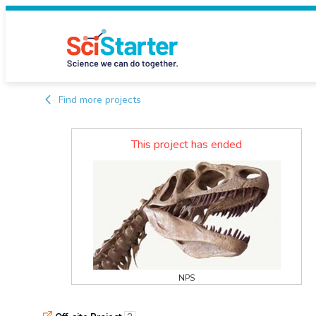
Find more projects
This project has ended
NPS