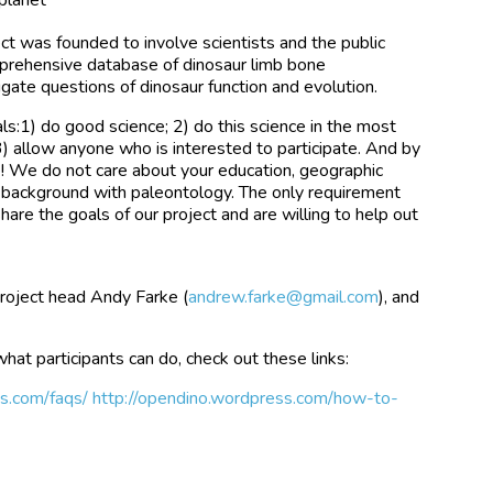
t was founded to involve scientists and the public
mprehensive database of dinosaur limb bone
gate questions of dinosaur function and evolution.
s:1) do good science; 2) do this science in the most
) allow anyone who is interested to participate. And by
 We do not care about your education, geographic
us background with paleontology. The only requirement
 share the goals of our project and are willing to help out
roject head Andy Farke (
andrew.farke@gmail.com
), and
what participants can do, check out these links:
ss.com/faqs/
http://opendino.wordpress.com/how-to-