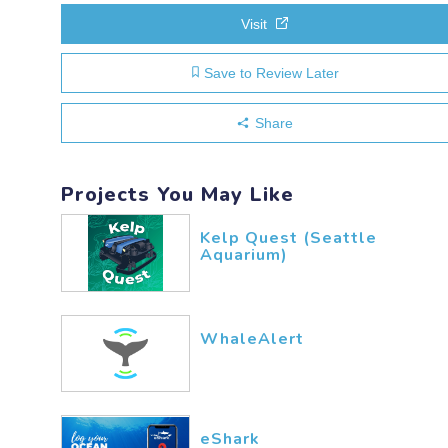
Visit
Save to Review Later
Share
Projects You May Like
Kelp Quest (Seattle
Aquarium)
WhaleAlert
eShark