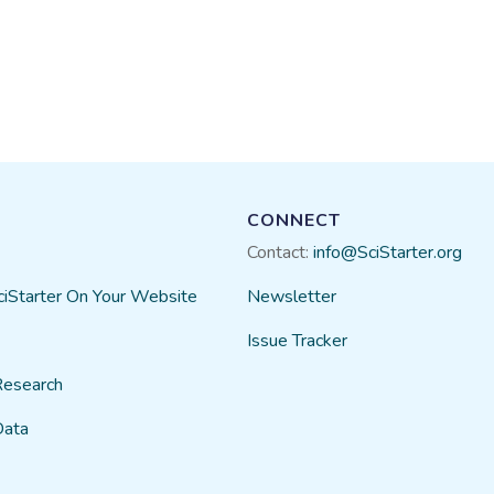
CONNECT
Contact:
info@SciStarter.org
ciStarter On Your Website
Newsletter
Issue Tracker
Research
Data