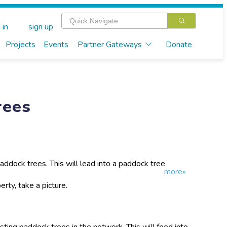
 in
sign up
Projects
Events
Partner Gateways
Donate
rees
addock trees. This will lead into a paddock tree
more»
rty, take a picture.
ting paddock trees in the network. This will feed into