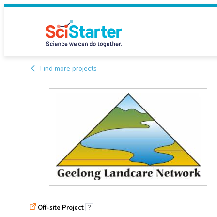
Find more projects
Off-site Project
?