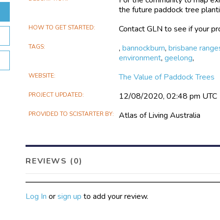
the future paddock tree planti
HOW TO GET STARTED
Contact GLN to see if your pro
TAGS
,
bannockburn
,
brisbane range
environment
,
geelong
,
WEBSITE
The Value of Paddock Trees
PROJECT UPDATED
12/08/2020, 02:48 pm UTC
PROVIDED TO SCISTARTER BY
Atlas of Living Australia
REVIEWS (0)
Log In
or
sign up
to add your review.