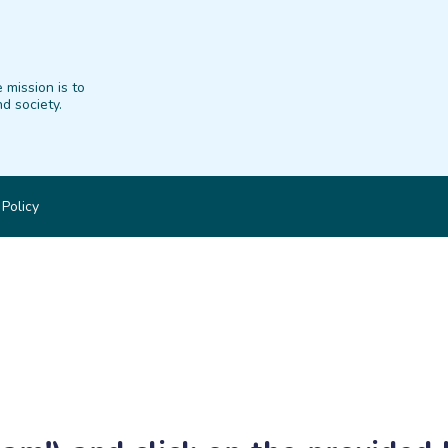
 mission is to
d society.
 Policy