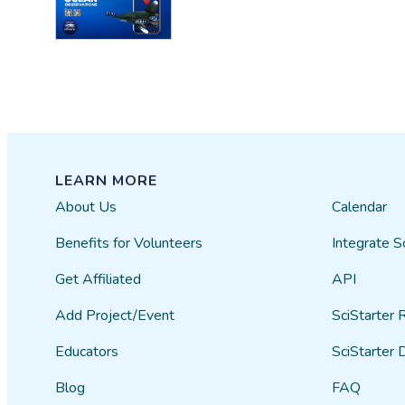
LEARN MORE
About Us
Calendar
Benefits for Volunteers
Integrate S
Get Affiliated
API
Add Project/Event
SciStarter 
Educators
SciStarter 
Blog
FAQ