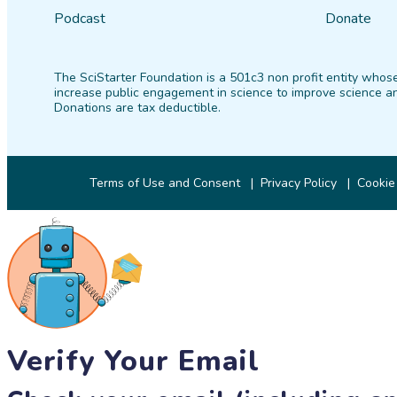
Podcast
Donate
The SciStarter Foundation is a 501c3 non profit entity whose
increase public engagement in science to improve science an
Donations are tax deductible.
Terms of Use and Consent
Privacy Policy
Cookie
Verify Your Email