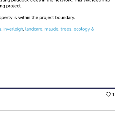
ng project.
perty is within the project boundary.
s
,
inverleigh
,
landcare
,
maude
,
trees
,
ecology &
Likes
1