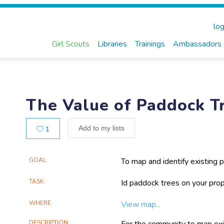
log
Girl Scouts
Libraries
Trainings
Ambassadors
The Value of Paddock T
Likes
Add to my lists
1
Main
GOAL
To map and identify existing p
planting project.
Project
TASK
Id paddock trees on your prope
Information
WHERE
View map...
DESCRIPTION
For the community to map exis