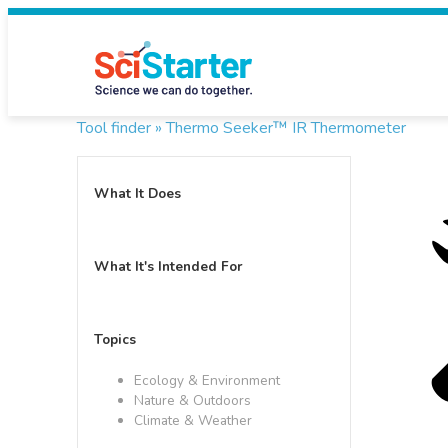
Tool finder »
Thermo Seeker™ IR Thermometer
What It Does
What It's Intended For
Topics
Ecology & Environment
Nature & Outdoors
Climate & Weather