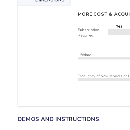
DIMENSIONS
MORE COST & ACQUI
Yes
Subscription
Required
Lifetime
Frequency of New Models or 
DEMOS AND INSTRUCTIONS