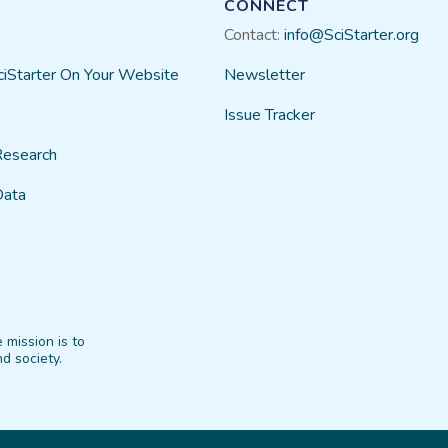
CONNECT
Contact:
info@SciStarter.org
ciStarter On Your Website
Newsletter
Issue Tracker
Research
Data
 mission is to
d society.