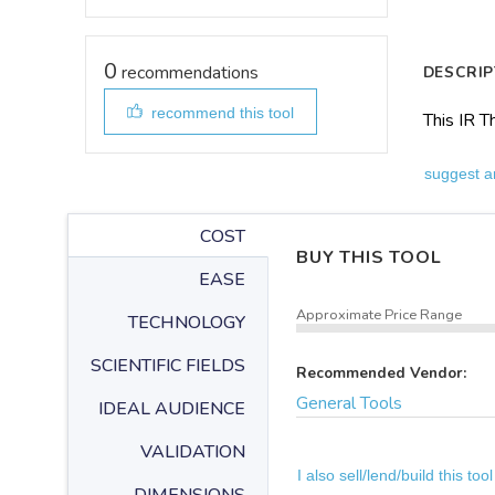
0
recommendations
DESCRIP
recommend this tool
This IR 
suggest a
COST
BUY THIS TOOL
EASE
Approximate Price Range
TECHNOLOGY
SCIENTIFIC FIELDS
Recommended Vendor:
General Tools
IDEAL AUDIENCE
VALIDATION
I also sell/lend/build this tool