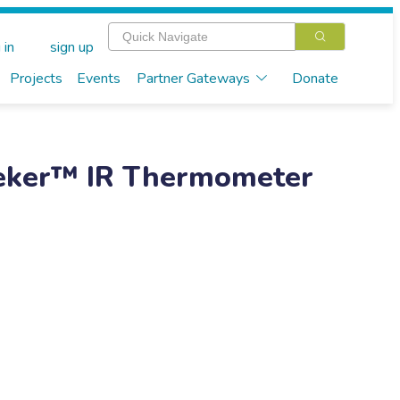
 in
sign up
Projects
Events
Partner Gateways
Donate
eker™ IR Thermometer