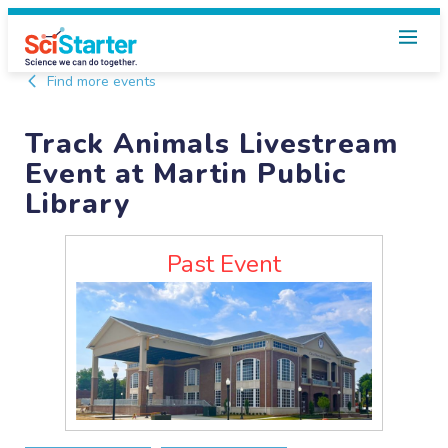
Find more events
Track Animals Livestream
Event at Martin Public
Library
Past Event