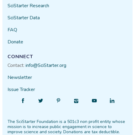
SciStarter Research
SciStarter Data
FAQ
Donate
CONNECT
Contact:
info@SciStarter.org
Newsletter
Issue Tracker
Find
Follow
Find
Find
Find
Find
SciStarter
SciStarter
SciStarter
SciStarter
SciStarter
SciStarter
on
on
on
on
on
on
The SciStarter Foundation is a 501c3 non profit entity whose
Facebook
Twitter
Pinterest
Instagram
YouTube
LinkedIn
mission is to increase public engagement in science to
improve science and society. Donations are tax deductible.