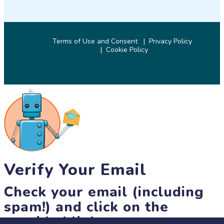
Terms of Use and Consent
Privacy Policy
Cookie Policy
© 2026 SciStarter.org
Verify Your Email
Check your email (including
spam!) and click on the
provided link.