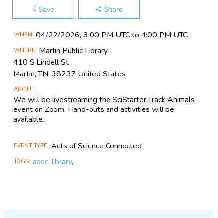
Save
Share
Main
04/22​/2026, 3:00 PM UTC to 4:00 PM UTC
WHEN
Event
Martin Public Library
WHERE
Information
410 S Lindell St
Martin, TN, 38237 United States
ABOUT
We will be livestreaming the SciStarter Track Animals
event on Zoom. Hand-outs and activities will be
available.
Acts of Science Connected
EVENT TYPE
aosc
,
library
,
TAGS