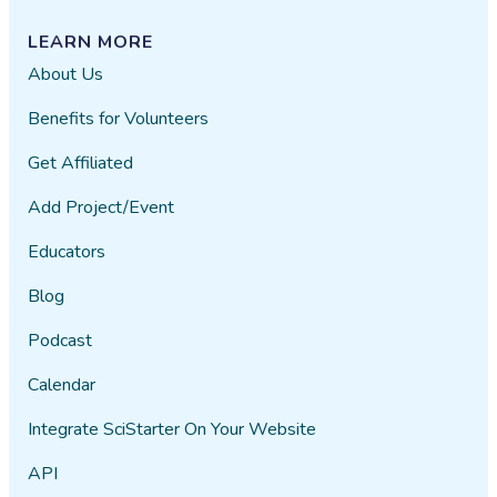
LEARN MORE
About Us
Benefits for Volunteers
Get Affiliated
Add Project/Event
Educators
Blog
Podcast
Calendar
Integrate SciStarter On Your Website
API