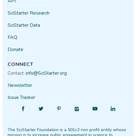
API
SciStarter Research
SciStarter Data
FAQ
Donate
CONNECT
Contact:
info@SciStarter.org
Newsletter
Issue Tracker
Find
Follow
Find
Find
Find
Find
SciStarter
SciStarter
SciStarter
SciStarter
SciStarter
SciStarter
on
on
on
on
on
on
The SciStarter Foundation is a 501c3 non profit entity whose
Facebook
Twitter
Pinterest
Instagram
YouTube
LinkedIn
mission is to increase public engagement in science to