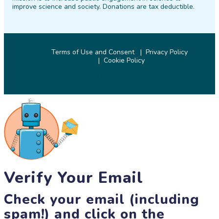
improve science and society. Donations are tax deductible.
Terms of Use and Consent
Privacy Policy
Cookie Policy
© 2026 SciStarter.org
Verify Your Email
Check your email (including
spam!) and click on the