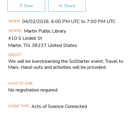
Save
Share
Main
04/02​/2026, 6:00 PM UTC to 7:00 PM UTC
WHEN
Event
Martin Public Library
WHERE
Information
410 S Lindell St
Martin, TN, 38237 United States
ABOUT
We will be livestreaming the SciStarter event, Travel to
Mars. Hand-outs and activities will be provided.
HOW TO JOIN
No registration required.
Acts of Science Connected
EVENT TYPE