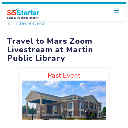
Find more events
Travel to Mars Zoom
Livestream at Martin
Public Library
Past Event