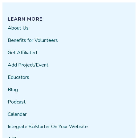
LEARN MORE
About Us
Benefits for Volunteers
Get Affiliated
Add Project/Event
Educators
Blog
Podcast
Calendar
Integrate SciStarter On Your Website