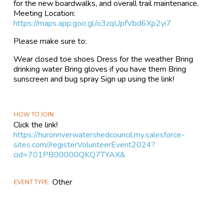
for the new boardwalks, and overall trail maintenance.
Meeting Location:
https://maps.app.goo.gl/o3zqUpfVbd6Xp2yi7
Please make sure to:
Wear closed toe shoes Dress for the weather Bring
drinking water Bring gloves if you have them Bring
sunscreen and bug spray Sign up using the link!
HOW TO JOIN
Click the link!
https://huronriverwatershedcouncil.my.salesforce-
sites.com//registerVolunteerEvent2024?
cid=701PB00000QKQ7TYAX&
Other
EVENT TYPE