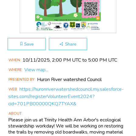
Save
Share
Main
10/11​/2025, 2:00 PM UTC to 5:00 PM UTC
WHEN
Event
View map...
WHERE
Information
Huron River watershed Council
PRESENTED BY
https://huronriverwatershedcouncil.my.salesforce-
WEB
sites.com//registerVolunteerEvent2024?
cid=701PB00000QKQ7TYAX&
ABOUT
Please join us at Trinity Health Ann Arbor's ecological
stewardship workday! We will be working on restoring
the trails by removing old boardwalks, moving material