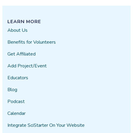
LEARN MORE
About Us
Benefits for Volunteers
Get Affiliated
Add Project/Event
Educators
Blog
Podcast
Calendar
Integrate SciStarter On Your Website