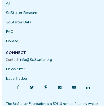
API
SciStarter Research
SciStarter Data
FAQ
Donate
CONNECT
Contact:
info@SciStarter.org
Newsletter
Issue Tracker
Find
Follow
Find
Find
Find
Find
SciStarter
SciStarter
SciStarter
SciStarter
SciStarter
SciStarter
on
on
on
on
on
on
The SciStarter Foundation is a 501c3 non profit entity whose
Facebook
Twitter
Pinterest
Instagram
YouTube
LinkedIn