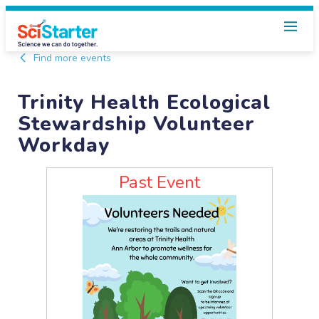
Find more events
Trinity Health Ecological
Stewardship Volunteer
Workday
Past Event