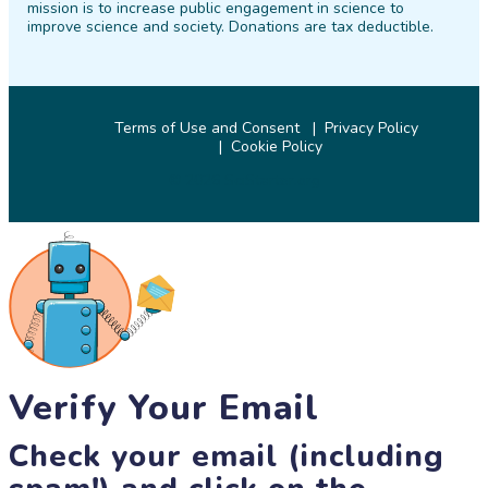
mission is to increase public engagement in science to
improve science and society. Donations are tax deductible.
Terms of Use and Consent
Privacy Policy
Cookie Policy
© 2026 SciStarter.org
Verify Your Email
Check your email (including