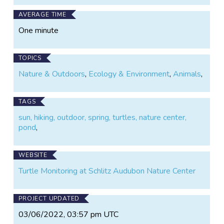
AVERAGE TIME
One minute
TOPICS
Nature & Outdoors
,
Ecology & Environment
,
Animals
,
TAGS
sun, hiking, outdoor, spring, turtles, nature center,
pond
,
WEBSITE
Turtle Monitoring at Schlitz Audubon Nature Center
PROJECT UPDATED
03/06/2022, 03:57 pm UTC