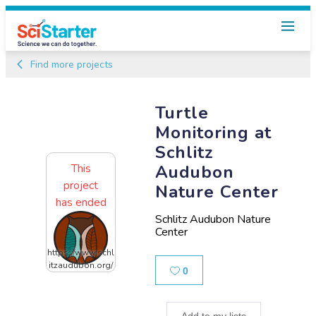
Find more projects
Turtle
Monitoring at
Schlitz
This
Audubon
project
Nature Center
has ended
Schlitz Audubon Nature
Center
https://www.schl
itzaudubon.org/
Likes
0
Add to my lists