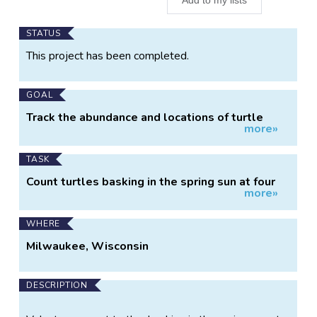
Main
STATUS
Project
This project has been completed.
Information
GOAL
Track the abundance and locations of turtle
more»
species.
TASK
Count turtles basking in the spring sun at four
more»
ponds.
WHERE
Milwaukee, Wisconsin
DESCRIPTION