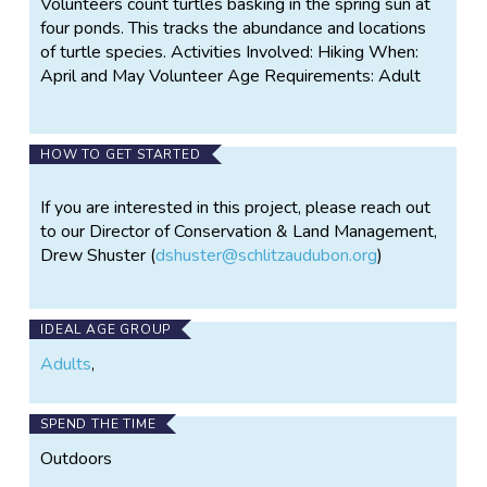
Volunteers count turtles basking in the spring sun at
four ponds. This tracks the abundance and locations
of turtle species. Activities Involved: Hiking When:
April and May Volunteer Age Requirements: Adult
HOW TO GET STARTED
If you are interested in this project, please reach out
to our Director of Conservation & Land Management,
Drew Shuster (
dshuster@schlitzaudubon.org
)
IDEAL AGE GROUP
Adults
,
SPEND THE TIME
Outdoors