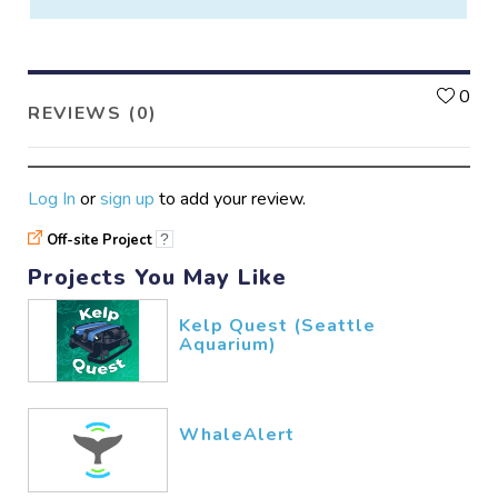
L
0
REVIEWS (0)
Log In
or
sign up
to add your review.
Off-site Project
?
Projects You May Like
Kelp Quest (Seattle
Aquarium)
WhaleAlert