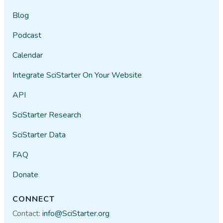
Blog
Podcast
Calendar
Integrate SciStarter On Your Website
API
SciStarter Research
SciStarter Data
FAQ
Donate
CONNECT
Contact:
info@SciStarter.org