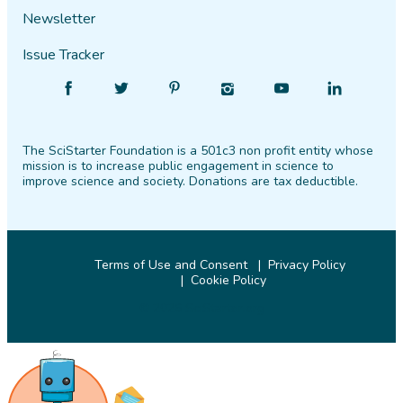
Newsletter
Issue Tracker
Find
Follow
Find
Find
Find
Find
SciStarter
SciStarter
SciStarter
SciStarter
SciStarter
SciStarter
on
on
on
on
on
on
The SciStarter Foundation is a 501c3 non profit entity whose
Facebook
Twitter
Pinterest
Instagram
YouTube
LinkedIn
mission is to increase public engagement in science to
improve science and society. Donations are tax deductible.
Terms of Use and Consent
Privacy Policy
Cookie Policy
© 2026 SciStarter.org