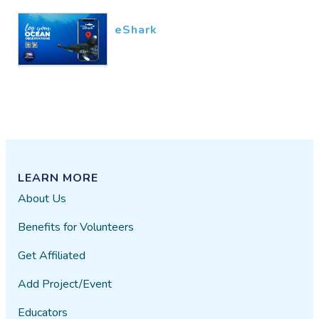
eShark
LEARN MORE
About Us
Benefits for Volunteers
Get Affiliated
Add Project/Event
Educators