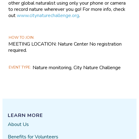
other global naturalist using only your phone or camera
to record nature wherever you go! For more info, check
out
www.citynaturechallenge.org
.
HOW TO JOIN
MEETING LOCATION: Nature Center No registration
required.
Nature monitoring, City Nature Challenge
EVENT TYPE
LEARN MORE
About Us
Benefits for Volunteers