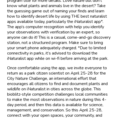
program title for more details. Love nature but don't
know what plants and animals live in the desert? Take
the guessing game out of naming your finds and learn
how to identify desert life by using THE best naturalist
apps available today, particularly the iNaturalist app*.
The app’s computer recognition with help you identify
your observations with verification by an expert, so
anyone can do it! This is a casual, come-and-go discovery
station, not a structured program. Make sure to bring
your smart phone adequately charged. *Due to limited
connectivity in parks, it’s advised to download the
iNaturalist app while on wi-fi before arriving at the park.
Once comfortable using the app, we invite everyone to
return as a park citizen scientist on April 25-28 for the
City Nature Challenge, an international effort that
encourages all citizens to find and document plants and
wildlife on iNaturalist in cities across the globe. This
bioblitz-style competition challenges local communities
to make the most observations in nature during this 4-
day period, and then this data is available for science,
management, and conservation. So this April 25-28,
connect with your open spaces, your community, and