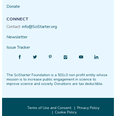
Donate
CONNECT
Contact:
info@SciStarter.org
Newsletter
Issue Tracker
Find
Follow
Find
Find
Find
Find
SciStarter
SciStarter
SciStarter
SciStarter
SciStarter
SciStarter
on
on
on
on
on
on
The SciStarter Foundation is a 501c3 non profit entity whose
Facebook
Twitter
Pinterest
Instagram
YouTube
LinkedIn
mission is to increase public engagement in science to
improve science and society. Donations are tax deductible.
Terms of Use and Consent
Privacy Policy
Cookie Policy