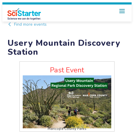
Find more events
Usery Mountain Discovery
Station
Past Event
Maricopa County Parks