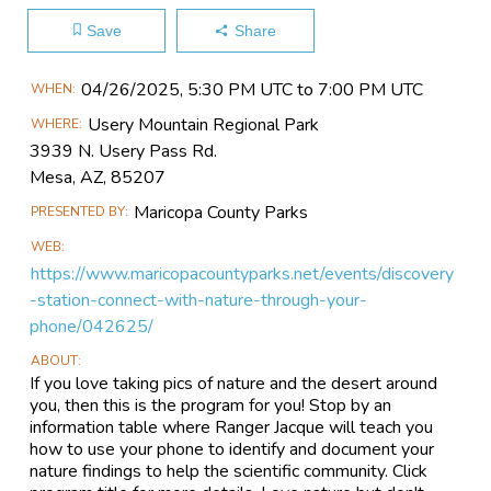
Save
Share
Main
04/26​/2025, 5:30 PM UTC to 7:00 PM UTC
WHEN
Event
Usery Mountain Regional Park
WHERE
Information
3939 N. Usery Pass Rd.
Mesa, AZ, 85207
Maricopa County Parks
PRESENTED BY
WEB
https://www.maricopacountyparks.net/events/discovery
-station-connect-with-nature-through-your-
phone/042625/
ABOUT
If you love taking pics of nature and the desert around
you, then this is the program for you! Stop by an
information table where Ranger Jacque will teach you
how to use your phone to identify and document your
nature findings to help the scientific community. Click