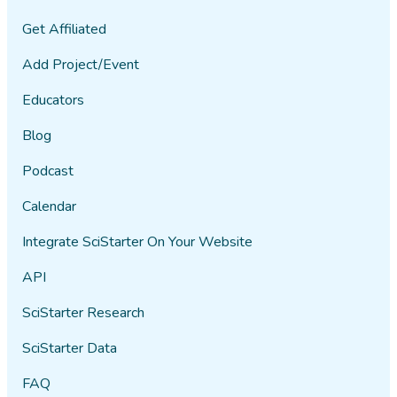
Get Affiliated
Add Project/Event
Educators
Blog
Podcast
Calendar
Integrate SciStarter On Your Website
API
SciStarter Research
SciStarter Data
FAQ