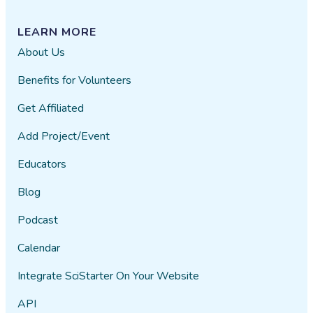
LEARN MORE
About Us
Benefits for Volunteers
Get Affiliated
Add Project/Event
Educators
Blog
Podcast
Calendar
Integrate SciStarter On Your Website
API