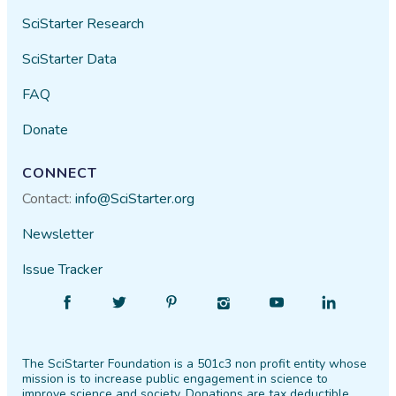
SciStarter Research
SciStarter Data
FAQ
Donate
CONNECT
Contact:
info@SciStarter.org
Newsletter
Issue Tracker
Find
Follow
Find
Find
Find
Find
SciStarter
SciStarter
SciStarter
SciStarter
SciStarter
SciStarter
on
on
on
on
on
on
The SciStarter Foundation is a 501c3 non profit entity whose
Facebook
Twitter
Pinterest
Instagram
YouTube
LinkedIn
mission is to increase public engagement in science to
improve science and society. Donations are tax deductible.