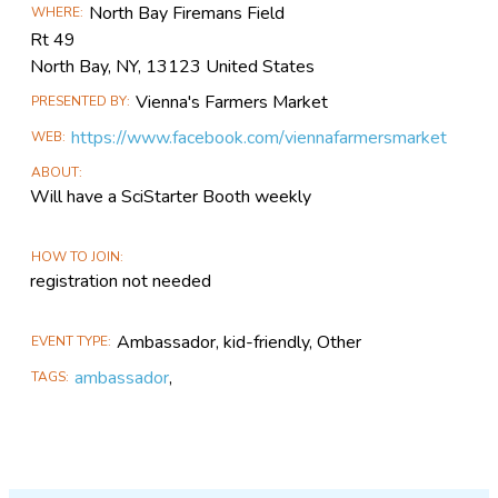
North Bay Firemans Field
WHERE
Information
Rt 49
North Bay, NY, 13123 United States
Vienna's Farmers Market
PRESENTED BY
https://www.facebook.com/viennafarmersmarket
WEB
ABOUT
Will have a SciStarter Booth weekly
HOW TO JOIN
registration not needed
Ambassador, kid-friendly, Other
EVENT TYPE
ambassador
,
TAGS