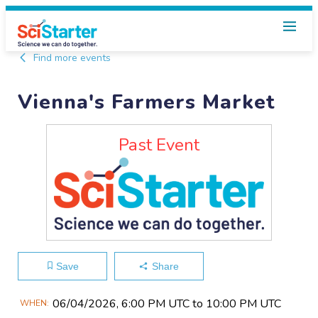
Find more events
Vienna's Farmers Market
Past Event
Save
Share
Main
06/04​/2026, 6:00 PM UTC to 10:00 PM UTC
WHEN
Event