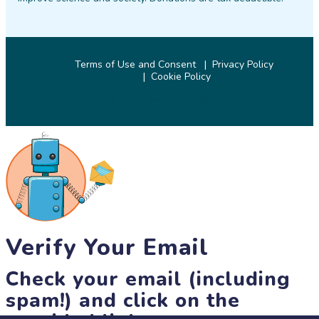
Terms of Use and Consent
Privacy Policy
Cookie Policy
© 2026 SciStarter.org
Verify Your Email
Check your email (including
spam!) and click on the