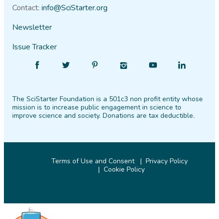
Contact:
info@SciStarter.org
Newsletter
Issue Tracker
Find
Follow
Find
Find
Find
Find
SciStarter
SciStarter
SciStarter
SciStarter
SciStarter
SciStarter
on
on
on
on
on
on
The SciStarter Foundation is a 501c3 non profit entity whose
Facebook
Twitter
Pinterest
Instagram
YouTube
LinkedIn
mission is to increase public engagement in science to
improve science and society. Donations are tax deductible.
Terms of Use and Consent
Privacy Policy
Cookie Policy
© 2026 SciStarter.org