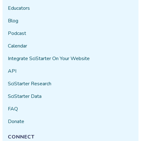
Educators
Blog
Podcast
Calendar
Integrate SciStarter On Your Website
API
SciStarter Research
SciStarter Data
FAQ
Donate
CONNECT