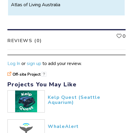
Atlas of Living Australia
L
0
REVIEWS (0)
Log In
or
sign up
to add your review.
Off-site Project
?
Projects You May Like
Kelp Quest (Seattle
Aquarium)
WhaleAlert