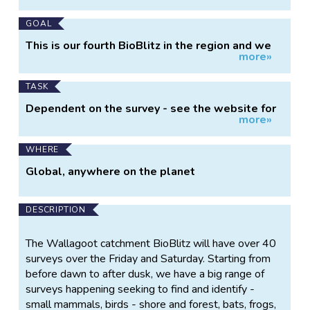
GOAL
This is our fourth BioBlitz in the region and we
more»
are hoping to beat our 2014 Mimosa Rocks
record of 1,008 species in 2 days. We are
helping to contribute baseline biodiversity data
TASK
to the Bega Local Aboriginal Land Council, who
Dependent on the survey - see the website for
are beginning a long term land management
more»
details
process in this area.
WHERE
Global, anywhere on the planet
DESCRIPTION
The Wallagoot catchment BioBlitz will have over 40
surveys over the Friday and Saturday. Starting from
before dawn to after dusk, we have a big range of
surveys happening seeking to find and identify -
small mammals, birds - shore and forest, bats, frogs,