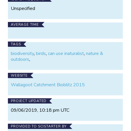
Unspecified
AVERAGE TIME
TAGS
biodiversity
,
birds
,
can use inaturalist
,
nature &
outdoors
,
WEBSITE
Wallagoot Catchment Bioblitz 2015
PROJECT UPDATED
09/06/2019, 10:18 pm UTC
PROVIDED TO SCISTARTER BY