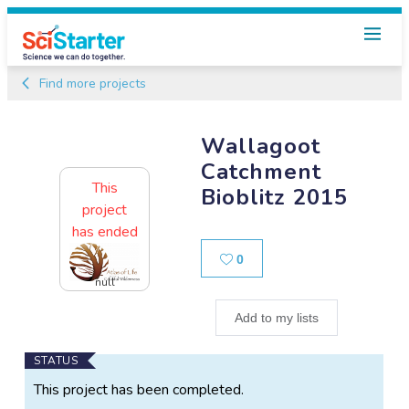
Find more projects
Wallagoot
Catchment
This
Bioblitz 2015
project
has ended
Likes
0
null
Add to my lists
Main
STATUS
Project
This project has been completed.
Information