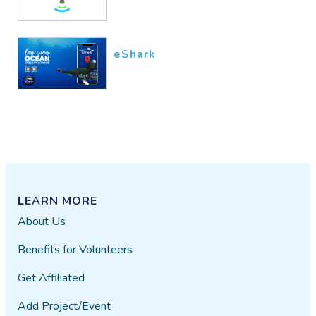
eShark
LEARN MORE
About Us
Benefits for Volunteers
Get Affiliated
Add Project/Event