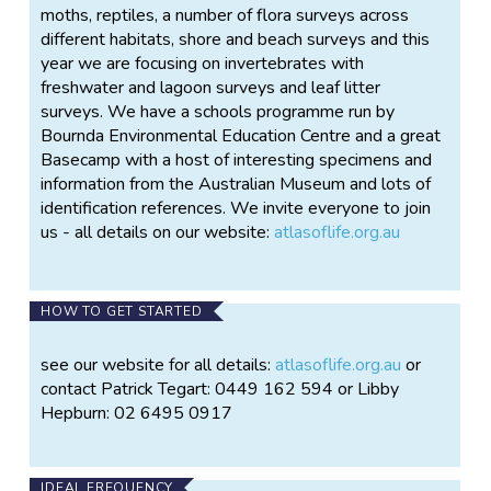
moths, reptiles, a number of flora surveys across
different habitats, shore and beach surveys and this
year we are focusing on invertebrates with
freshwater and lagoon surveys and leaf litter
surveys. We have a schools programme run by
Bournda Environmental Education Centre and a great
Basecamp with a host of interesting specimens and
information from the Australian Museum and lots of
identification references. We invite everyone to join
us - all details on our website:
atlasoflife.org.au
HOW TO GET STARTED
see our website for all details:
atlasoflife.org.au
or
contact Patrick Tegart: 0449 162 594 or Libby
Hepburn: 02 6495 0917
IDEAL FREQUENCY