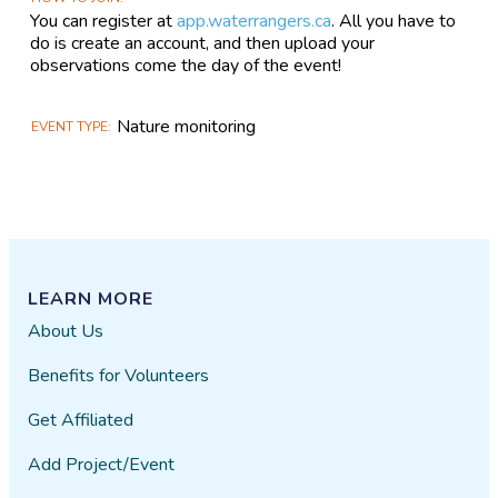
You can register at
app.waterrangers.ca
. All you have to
do is create an account, and then upload your
observations come the day of the event!
Nature monitoring
EVENT TYPE
LEARN MORE
About Us
Benefits for Volunteers
Get Affiliated
Add Project/Event