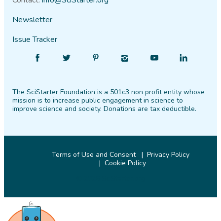
Contact:
info@SciStarter.org
Newsletter
Issue Tracker
Find
Follow
Find
Find
Find
Find
SciStarter
SciStarter
SciStarter
SciStarter
SciStarter
SciStarter
on
on
on
on
on
on
The SciStarter Foundation is a 501c3 non profit entity whose
Facebook
Twitter
Pinterest
Instagram
YouTube
LinkedIn
mission is to increase public engagement in science to
improve science and society. Donations are tax deductible.
Terms of Use and Consent
Privacy Policy
Cookie Policy
© 2026 SciStarter.org