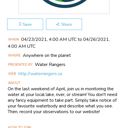
Save
Share
Main
04/23​/2021, 4:00 AM UTC to 04/26​/2021,
WHEN
Event
4:00 AM UTC
Information
Anywhere on the planet
WHERE
Water Rangers
PRESENTED BY
http://waterrangers.ca
WEB
ABOUT
On the last weekend of April, join us in monitoring the
water at your local lake, river, or stream! You don't need
any fancy equipment to take part. Simply take notice of
your favourite waterbody and describe what you see.
Then, record your observations to our website!
HOW TO JOIN