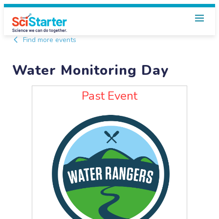
Find more events
Water Monitoring Day
Past Event