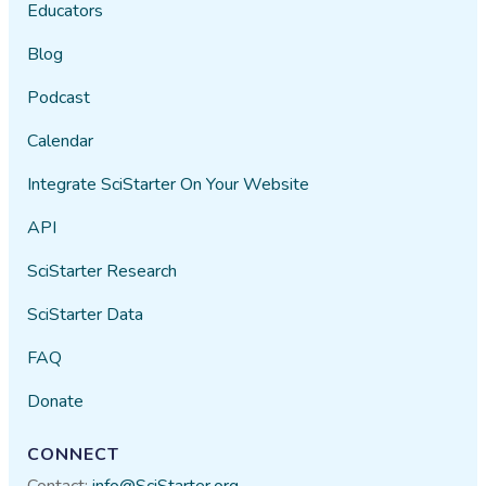
Educators
Blog
Podcast
Calendar
Integrate SciStarter On Your Website
API
SciStarter Research
SciStarter Data
FAQ
Donate
CONNECT