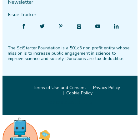
Newsletter
Issue Tracker
Find
Follow
Find
Find
Find
Find
SciStarter
SciStarter
SciStarter
SciStarter
SciStarter
SciStarter
on
on
on
on
on
on
The SciStarter Foundation is a 501c3 non profit entity whose
Facebook
Twitter
Pinterest
Instagram
YouTube
LinkedIn
mission is to increase public engagement in science to
improve science and society. Donations are tax deductible.
Terms of Use and Consent
Privacy Policy
Cookie Policy
© 2026 SciStarter.org