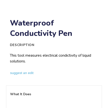
Waterproof
Conductivity Pen
DESCRIPTION
This tool measures electrical condictivity of liquid
solutions.
suggest an edit
What It Does