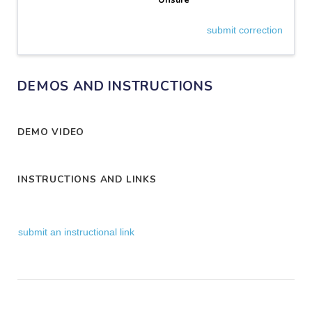
Unsure
submit correction
DEMOS AND INSTRUCTIONS
DEMO VIDEO
INSTRUCTIONS AND LINKS
submit an instructional link