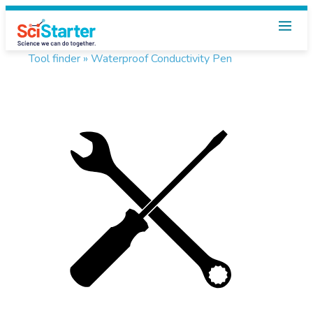
Tool finder »
Waterproof Conductivity Pen