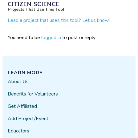
CITIZEN SCIENCE
Projects That Use This Tool
Lead a project that uses this tool? Let us know!
You need to be
logged in
to post or reply
LEARN MORE
About Us
Benefits for Volunteers
Get Affiliated
Add Project/Event
Educators