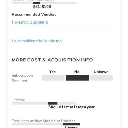
$51–$100
Recommended Vendor:
Forestry Suppliers
I also sell/lend/build this tool
MORE COST & ACQUISITION INFO
Yes
No
Unkown
Subscription
Required
Lifetime
Should last at least a year
Frequency of New Models or Updates