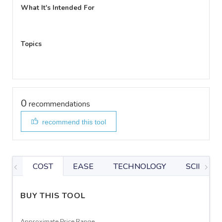
What It's Intended For
Topics
0
recommendations
recommend this tool
COST
EASE
TECHNOLOGY
SCIENTIF
BUY THIS TOOL
Approximate Price Range