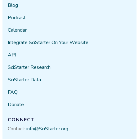
Blog
Podcast
Calendar
Integrate SciStarter On Your Website
API
SciStarter Research
SciStarter Data
FAQ
Donate
CONNECT
Contact:
info@SciStarter.org