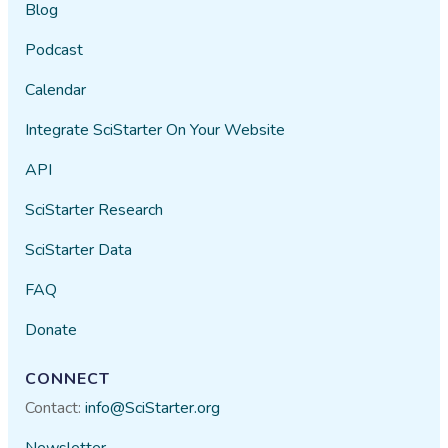
Blog
Podcast
Calendar
Integrate SciStarter On Your Website
API
SciStarter Research
SciStarter Data
FAQ
Donate
CONNECT
Contact:
info@SciStarter.org