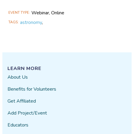
Webinar, Online
EVENT TYPE
astronomy
,
TAGS
LEARN MORE
About Us
Benefits for Volunteers
Get Affiliated
Add Project/Event
Educators