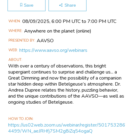
Save
Share
Main
08/09​/2025, 6:00 PM UTC to 7:00 PM UTC
WHEN
Event
Anywhere on the planet
(online)
WHERE
Information
AAVSO
PRESENTED BY
https://www.aavso.org/webinars
WEB
ABOUT
With over a century of observations, this bright
supergiant continues to surprise and challenge us... a
Great Dimming and now the possibility of a companion
star hidden deep within Betelgeuse’s atmosphere. Dr.
Andrea Dupree relates the history, puzzling behavior,
and the unique contributions of the AAVSO—as well as
ongoing studies of Betelgeuse.
HOW TO JOIN
https://us02web.zoom.us/webinar/register/501753286
4499/WN_aeJRHfj7SM2g8iZq54ogaQ