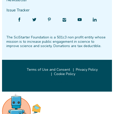
Newsletter
Issue Tracker
Find
Follow
Find
Find
Find
Find
SciStarter
SciStarter
SciStarter
SciStarter
SciStarter
SciStarter
on
on
on
on
on
on
The SciStarter Foundation is a 501c3 non profit entity whose
Facebook
Twitter
Pinterest
Instagram
YouTube
LinkedIn
mission is to increase public engagement in science to
improve science and society. Donations are tax deductible.
Terms of Use and Consent
Privacy Policy
Cookie Policy
© 2026 SciStarter.org