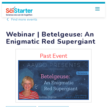
Find more events
Webinar | Betelgeuse: An
Enigmatic Red Supergiant
Past Event