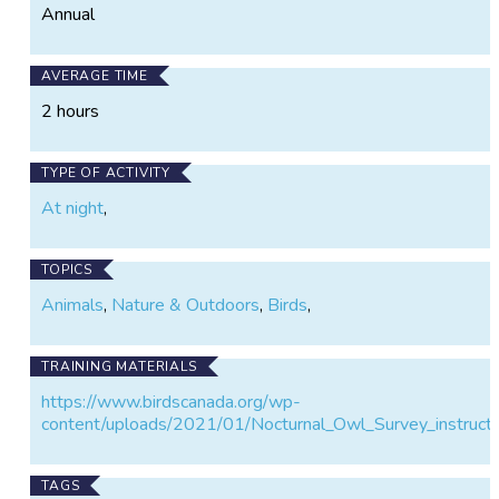
Annual
AVERAGE TIME
2 hours
TYPE OF ACTIVITY
At night
,
TOPICS
Animals
,
Nature & Outdoors
,
Birds
,
TRAINING MATERIALS
https://www.birdscanada.org/wp-
content/uploads/2021/01/Nocturnal_Owl_Survey_instructi
TAGS