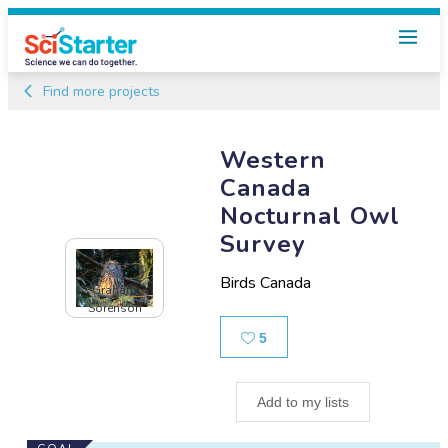
Find more projects
Western
Canada
Nocturnal Owl
Survey
Birds Canada
Graham
Sorenson
Likes
5
Add to my lists