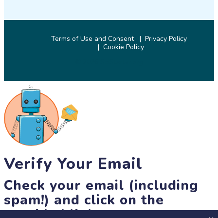
Terms of Use and Consent
Privacy Policy
Cookie Policy
© 2026 SciStarter.org
Verify Your Email
Check your email (including
spam!) and click on the
provided link.