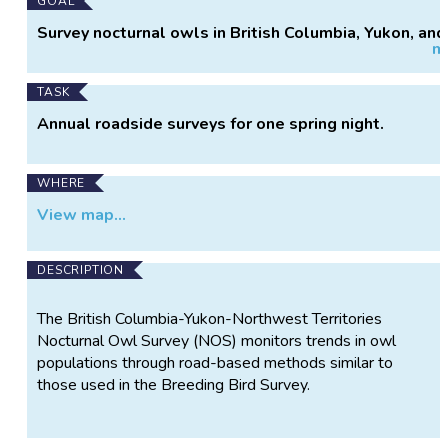
Main
GOAL
Project
Survey nocturnal owls in British Columbia, Yukon, and
m
Information
Northwest Territories
TASK
Annual roadside surveys for one spring night.
WHERE
View map...
DESCRIPTION
The British Columbia-Yukon-Northwest Territories
Nocturnal Owl Survey (NOS) monitors trends in owl
populations through road-based methods similar to
those used in the Breeding Bird Survey.