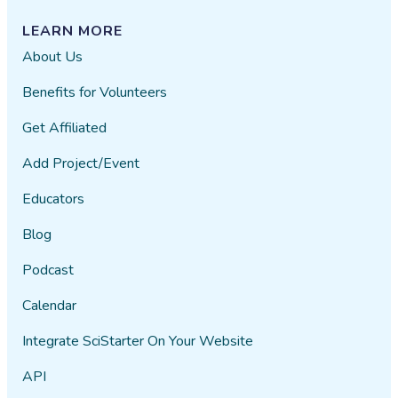
LEARN MORE
About Us
Benefits for Volunteers
Get Affiliated
Add Project/Event
Educators
Blog
Podcast
Calendar
Integrate SciStarter On Your Website
API