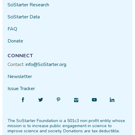
SciStarter Research
SciStarter Data
FAQ
Donate
CONNECT
Contact:
info@SciStarter.org
Newsletter
Issue Tracker
Find
Follow
Find
Find
Find
Find
SciStarter
SciStarter
SciStarter
SciStarter
SciStarter
SciStarter
on
on
on
on
on
on
The SciStarter Foundation is a 501c3 non profit entity whose
Facebook
Twitter
Pinterest
Instagram
YouTube
LinkedIn
mission is to increase public engagement in science to
improve science and society. Donations are tax deductible.