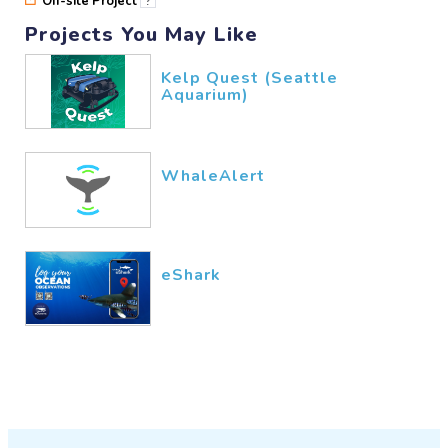
Off-site Project
?
Projects You May Like
Kelp Quest (Seattle
Aquarium)
WhaleAlert
eShark