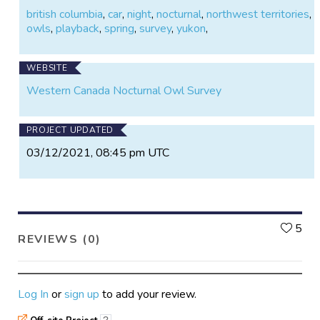
british columbia
,
car
,
night
,
nocturnal
,
northwest territories
,
owls
,
playback
,
spring
,
survey
,
yukon
,
WEBSITE
Western Canada Nocturnal Owl Survey
PROJECT UPDATED
03/12/2021, 08:45 pm UTC
L
5
REVIEWS (0)
Log In
or
sign up
to add your review.