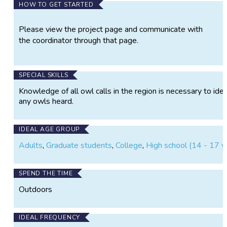
HOW TO GET STARTED
Please view the project page and communicate with
the coordinator through that page.
SPECIAL SKILLS
Knowledge of all owl calls in the region is necessary to iden
any owls heard.
IDEAL AGE GROUP
Adults
,
Graduate students
,
College
,
High school (14 - 17 y
SPEND THE TIME
Outdoors
IDEAL FREQUENCY