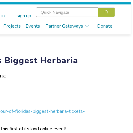
 in
sign up
Projects
Events
Partner Gateways
Donate
s Biggest Herbaria
UTC
our-of-floridas-biggest-herbaria-tickets-
is first of its kind online event!