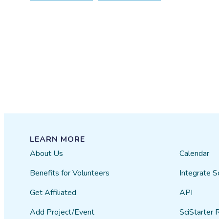
LEARN MORE
About Us
Calendar
Benefits for Volunteers
Integrate S
Get Affiliated
API
Add Project/Event
SciStarter 