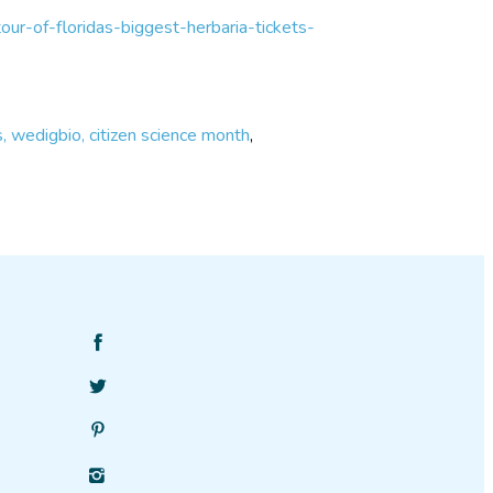
our-of-floridas-biggest-herbaria-tickets-
ts, wedigbio, citizen science month
,
Find
SciStarter
Follow
on
SciStarter
Facebook
Find
on
SciStarter
Twitter
Find
on