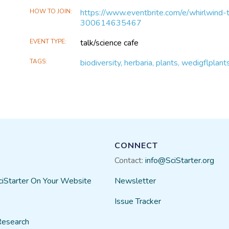
HOW TO JOIN
https://www.eventbrite.com/e/whirlwind-t
300614635467
EVENT TYPE
talk/science cafe
TAGS
biodiversity, herbaria, plants, wedigflplan
CONNECT
Contact:
info@SciStarter.org
ciStarter On Your Website
Newsletter
Issue Tracker
Research