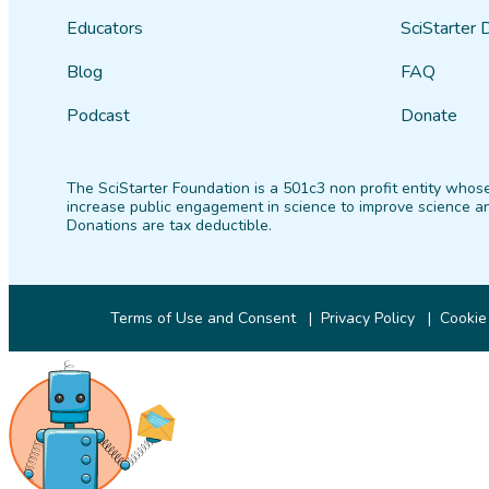
Educators
SciStarter 
Blog
FAQ
Podcast
Donate
The SciStarter Foundation is a 501c3 non profit entity whose
increase public engagement in science to improve science an
Donations are tax deductible.
Terms of Use and Consent
Privacy Policy
Cookie