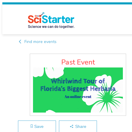
Find more events
Past Event
Save
Share