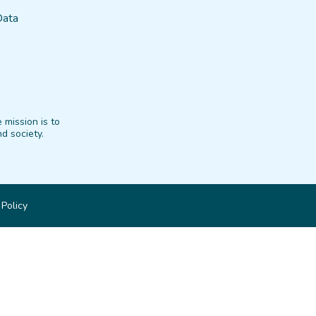
Data
 mission is to
d society.
 Policy