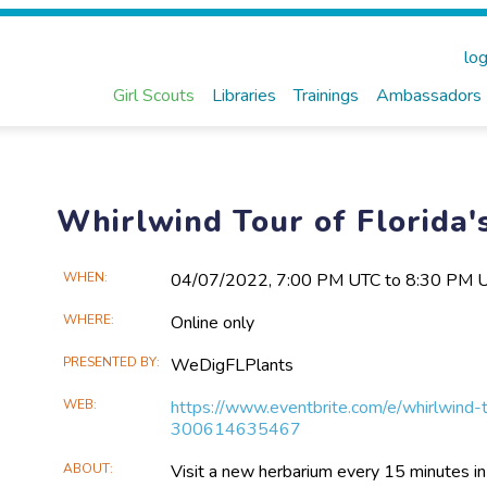
log
Girl Scouts
Libraries
Trainings
Ambassadors
Whirlwind Tour of Florida'
Main
WHEN
04/07​/2022, 7:00 PM UTC to 8:30 PM 
Event
WHERE
Online only
Information
PRESENTED BY
WeDigFLPlants
WEB
https://www.eventbrite.com/e/whirlwind-t
300614635467
ABOUT
Visit a new herbarium every 15 minutes in th