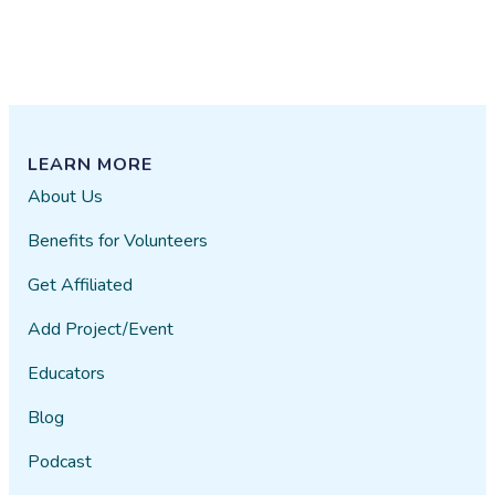
LEARN MORE
About Us
Benefits for Volunteers
Get Affiliated
Add Project/Event
Educators
Blog
Podcast