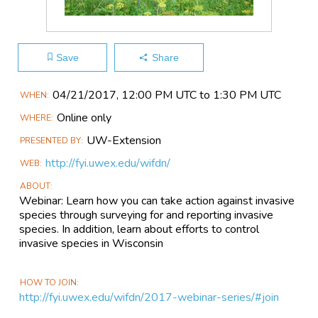
Save
Share
Main
04/21​/2017, 12:00 PM UTC to 1:30 PM UTC
WHEN
Event
Online only
WHERE
Information
UW-Extension
PRESENTED BY
http://fyi.uwex.edu/wifdn/
WEB
ABOUT
Webinar: Learn how you can take action against invasive
species through surveying for and reporting invasive
species. In addition, learn about efforts to control
invasive species in Wisconsin
HOW TO JOIN
http://fyi.uwex.edu/wifdn/2017-webinar-series/#join