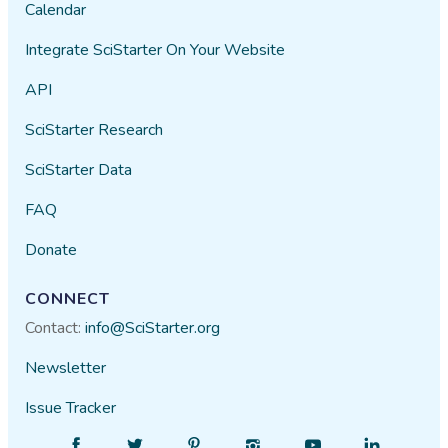
Calendar
Integrate SciStarter On Your Website
API
SciStarter Research
SciStarter Data
FAQ
Donate
CONNECT
Contact:
info@SciStarter.org
Newsletter
Issue Tracker
Find
Follow
Find
Find
Find
Find