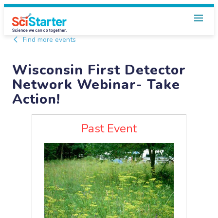
Find more events
Wisconsin First Detector
Network Webinar- Take
Action!
Past Event