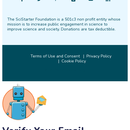
SciStarter
SciStarter
SciStarter
SciStarter
SciStarter
SciStarter
on
on
on
on
on
on
The SciStarter Foundation is a 501c3 non profit entity whose
Facebook
Twitter
Pinterest
Instagram
YouTube
LinkedIn
mission is to increase public engagement in science to
improve science and society. Donations are tax deductible.
Terms of Use and Consent
Privacy Policy
Cookie Policy
© 2026 SciStarter.org